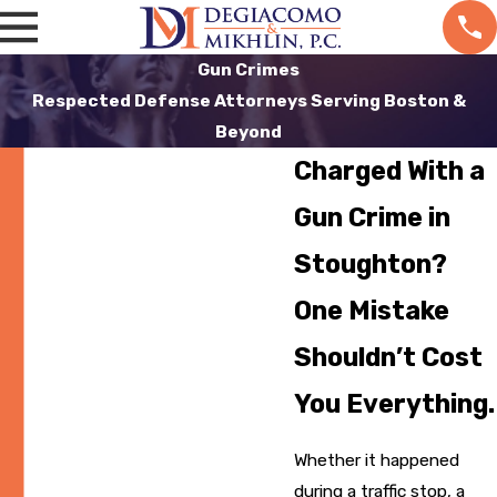
Gun Crimes
Respected Defense Attorneys Serving Boston &
Beyond
Charged With a
Gun Crime in
Stoughton?
One Mistake
Shouldn’t Cost
You Everything.
Whether it happened
during a traffic stop, a