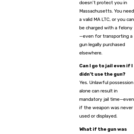
doesn’t protect you in
Massachusetts. You need
a valid MA LTC, or you can
be charged with a felony
—even for transporting a
gun legally purchased
elsewhere.
Can I go to jail even if I
didn’t use the gun?
Yes. Unlawful possession
alone can result in
mandatory jail time—even
if the weapon was never
used or displayed.
What if the gun was