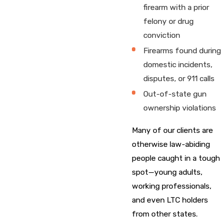
firearm with a prior
felony or drug
conviction
Firearms found during
domestic incidents,
disputes, or 911 calls
Out-of-state gun
ownership violations
Many of our clients are
otherwise law-abiding
people caught in a tough
spot—young adults,
working professionals,
and even LTC holders
from other states.