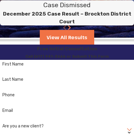
Case Dismissed
December 2025 Case Result – Brockton District
Court
View All Results
Free Initial Consultation
Call (617) 941-3666 or Submit This Form
First Name
Last Name
Phone
Email
Are you a new client?