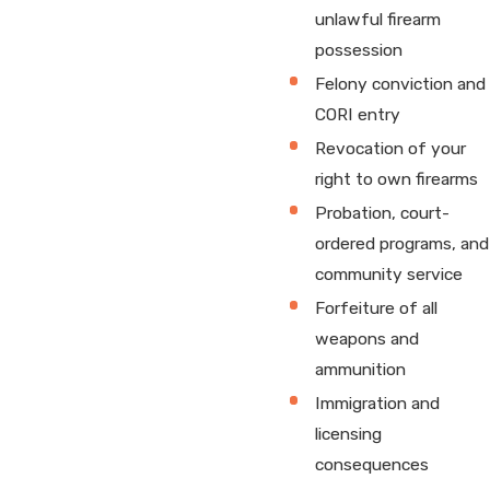
unlawful firearm
possession
Felony conviction and
CORI entry
Revocation of your
right to own firearms
Probation, court-
ordered programs, and
community service
Forfeiture of all
weapons and
ammunition
Immigration and
licensing
consequences