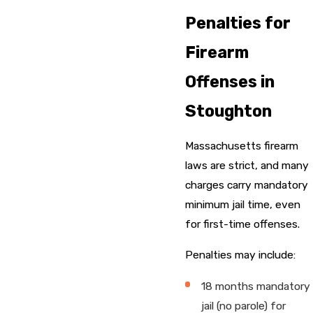
Penalties for
Firearm
Offenses in
Stoughton
Massachusetts firearm
laws are strict, and many
charges carry mandatory
minimum jail time, even
for first-time offenses.
Penalties may include:
18 months mandatory
jail (no parole) for