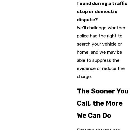
found during a traffic
stop or domestic
dispute?
We’ll challenge whether
police had the right to
search your vehicle or
home, and we may be
able to suppress the
evidence or reduce the
charge.
The Sooner You
Call, the More
We Can Do