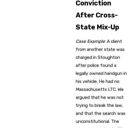
Conviction
After Cross-
State Mix-Up
Case Example
: A client
from another state was
charged in Stoughton
after police found a
legally owned handgun in
his vehicle. He had no
Massachusetts LTC. We
argued that he was not
trying to break the law,
and that the search was
unconstitutional. The