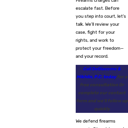
Firearms charges can
escalate fast. Before
you step into court, let’s
talk. We’ll review your
case, fight for your
rights, and work to
protect your freedom—
and your record.
Call DeGiacomo &
Mikhlin, P.C. today
for a
free consultation Or
complete our contact
form and we’ll follow up
quickly
We defend firearms