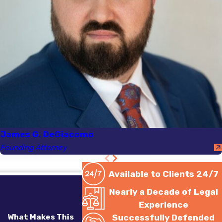
James G. DeGiacomo
Founding Attorney
Available to Clients 24/7
Nearly a Decade of Legal
Experience
What Makes This
Successfully Defended