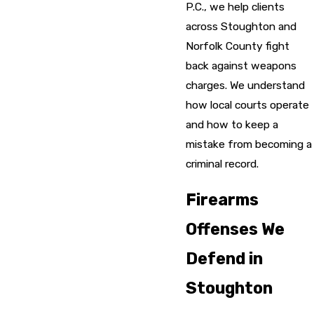
P.C., we help clients
across Stoughton and
Norfolk County fight
back against weapons
charges. We understand
how local courts operate
and how to keep a
mistake from becoming a
criminal record.
Firearms
Offenses We
Defend in
Stoughton