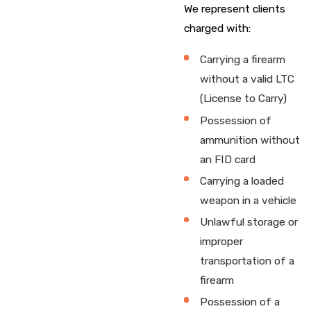
We represent clients
charged with:
Carrying a firearm
without a valid LTC
(License to Carry)
Possession of
ammunition without
an FID card
Carrying a loaded
weapon in a vehicle
Unlawful storage or
improper
transportation of a
firearm
Possession of a