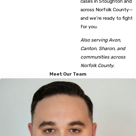
cases in Stoughton and
across Norfolk County—
and we’re ready to fight
for you.
Also serving Avon,
Canton, Sharon, and
communities across
Norfolk County.
Meet Our Team