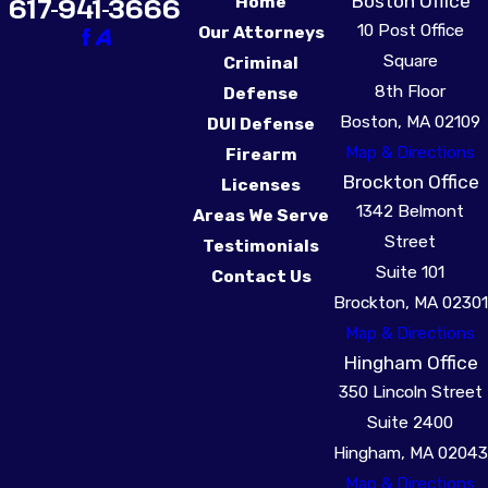
Boston Office
617-941-3666
Home
10 Post Office
Our Attorneys
Square
Criminal
8th Floor
Defense
Boston, MA 02109
DUI Defense
Map & Directions
Firearm
Brockton Office
Licenses
1342 Belmont
Areas We Serve
Street
Testimonials
Suite 101
Contact Us
Brockton, MA 02301
Map & Directions
Hingham Office
350 Lincoln Street
Suite 2400
Hingham, MA 02043
Map & Directions