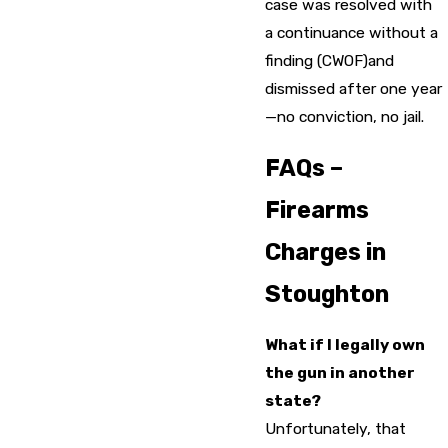
case was resolved with
a continuance without a
finding (CWOF)and
dismissed after one year
—no conviction, no jail.
FAQs –
Firearms
Charges in
Stoughton
What if I legally own
the gun in another
state?
Unfortunately, that