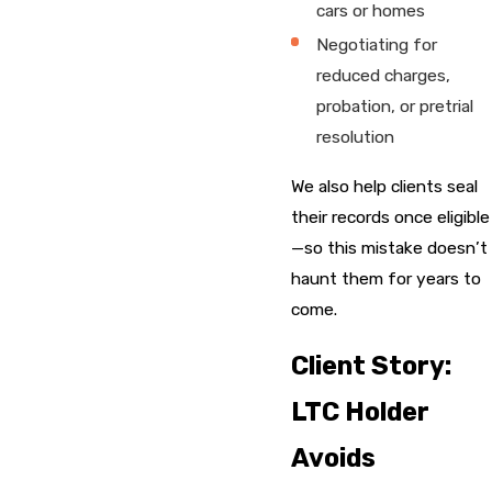
cars or homes
Negotiating for
reduced charges,
probation, or pretrial
resolution
We also help clients seal
their records once eligible
—so this mistake doesn’t
haunt them for years to
come.
Client Story:
LTC Holder
Avoids