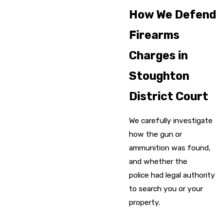
How We Defend
Firearms
Charges in
Stoughton
District Court
We carefully investigate
how the gun or
ammunition was found,
and whether the
police had legal authority
to search you or your
property.