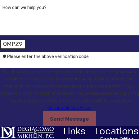
How can we help you?
QMPZ9
🛡️ Please enter the above verification code:
By submitting, you agree to receive text messages from Degiacomo &
Mikhlin, P.C. at the number provided, including those related to your
inquiry, follow-ups, and review requests, via automated technology.
Consent is not a condition of purchase. Msg & data rates may apply. Msg
frequency may vary. Reply STOP to cancel or HELP for assistance.
Acceptable Use Policy
Send Message
Links
Locations