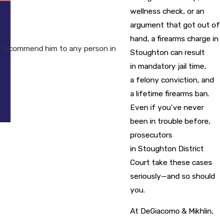
wellness check, or an
argument that got out of
hand, a firearms charge in
I recommend him to any person in
Stoughton can result
in mandatory jail time,
a felony conviction, and
a lifetime firearms ban.
Even if you’ve never
been in trouble before,
prosecutors
in Stoughton District
Court take these cases
seriously—and so should
you.
At DeGiacomo & Mikhlin,