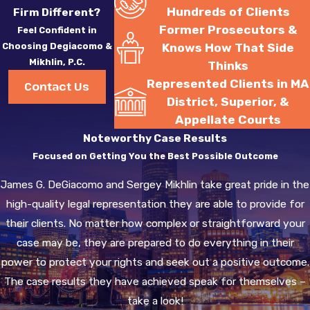
Hundreds of Clients
Firm Different?
Former Prosecutors &
Feel Confident in
Choosing Degiacomo &
Knows How That Side
Mikhlin, P.C.
Thinks
Represented Clients in MA
Contact Us
District, Superior, &
Appellate Courts
Noteworthy Case Results
Focused on Getting You the Best Possible Outcome
James G. DeGiacomo and Sergey Mikhlin take great pride in the
high-quality legal representation they are able to provide for
their clients. No matter how complex or straightforward your
case may be, they are prepared to do everything in their
power to protect your rights and seek out a positive outcome.
The case results they have achieved speak for themselves –
take a look!