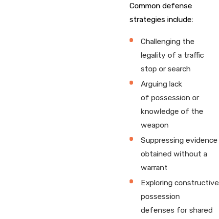
Common defense
strategies include:
Challenging the
legality of a traffic
stop or search
Arguing lack
of possession or
knowledge of the
weapon
Suppressing evidence
obtained without a
warrant
Exploring constructive
possession
defenses for shared