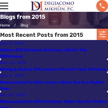
Blogs from 2015
Home
Blog
Most Recent Posts from 2015
Dec 2, 2015
Quincy DUI Defense Attorney: Whats The
Difference
Nov 22, 2015
Hiring A Quincy DUI Lawyer: Perfect Your Defense
Nov 4, 2015
Massachusetts DUI Lawyer: When You Are Pulled
Over
Oct 22, 2015
Massachusetts DUI Attorney: When You Get Pulled
Over