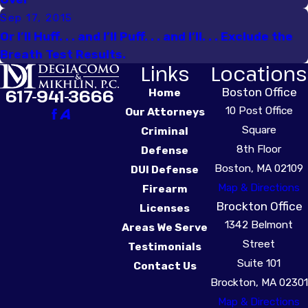
Sep 17, 2015
Or I’ll Huff. . . and I’ll Puff. . . and I’ll. . . Exclude the
Breath Test Results.
Links
Locations
Boston Office
617-941-3666
Home
10 Post Office
Our Attorneys
Square
Criminal
8th Floor
Defense
Boston, MA 02109
DUI Defense
Map & Directions
Firearm
Brockton Office
Licenses
1342 Belmont
Areas We Serve
Street
Testimonials
Suite 101
Contact Us
Brockton, MA 02301
Map & Directions