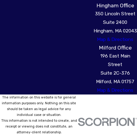
Hingham Office
350 Lincoln Street
Suite 2400
Hingham, MA 02043
Map & Directions
Milford Office
196 East Main
Street
Suite 2C-376
Milford, MA 01757
Map & Directions
The information on this website is for general
information purposes only. Nothing on this site
should be taken as legal advice for any
individual case or situation.
This information is not intended to create, and
receipt or viewing does not constitute, an
attorney-client relationship.