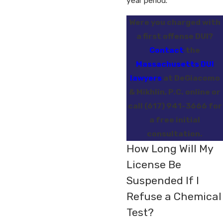
year period.
Were you charged with
a first offense DUI?
Contact
the
Massachusetts DUI
lawyers
at DeGiacomo
& Mikhlin, P.C. online or
call
(617) 941-3666
for
a free initial
consultation.
How Long Will My
License Be
Suspended If I
Refuse a Chemical
Test?