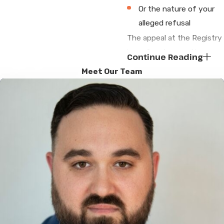
Or the nature of your
alleged refusal
The appeal at the Registry
is perfunctory and is
Continue Reading
almost always denied.
Meet Our Team
Attorneys James G.
DeGiacomo and and
Sergey Mikhlin will not stop
there. The appeal denial
allows us to petition a
district court judge for
judicial review of the
registrar’s decision. The
registry will then have to
submit to the court the