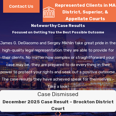
Represented Clients in MA
court judge then has the
Contact Us
District, Superior, &
power to overturn the
Appellate Courts
registry’s suspension and
Noteworthy Case Results
reinstate your license.
Focused on Getting You the Best Possible Outcome
Choose an
James G. DeGiacomo and Sergey Mikhlin take great pride in the
Experienced DUI
high-quality legal representation they are able to provide for
Attorney Near You.
their clients. No matter how complex or straightforward your
Call
(617) 941-
case may be, they are prepared to do everything in their
3666
.
power to protect your rights and seek out a positive outcome.
The case results they have achieved speak for themselves –
In Massachusetts there is
take a look!
a lifetime look-back. This
Case Dismissed
minor incident can have
December 2025 Case Result – Brockton District
consequences now as well
Court
as years from now should