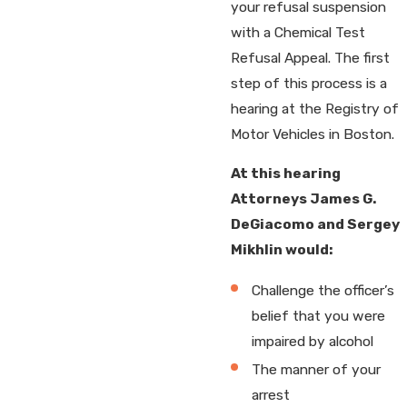
your refusal suspension
with a Chemical Test
Refusal Appeal. The first
step of this process is a
hearing at the Registry of
Motor Vehicles in Boston.
At this hearing
Attorneys James G.
DeGiacomo and Sergey
Mikhlin would:
Challenge the officer’s
belief that you were
impaired by alcohol
The manner of your
arrest