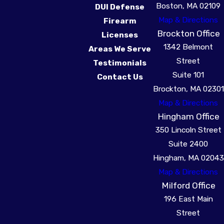
Boston, MA 02109
DUI Defense
(617) 941-3666
.
Map & Directions
Firearm
Brockton Office
Licenses
1342 Belmont
Areas We Serve
Street
Testimonials
Suite 101
Contact Us
Brockton, MA 02301
Map & Directions
Hingham Office
350 Lincoln Street
Suite 2400
Hingham, MA 02043
Map & Directions
Milford Office
196 East Main
Street