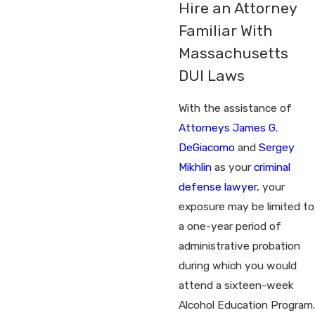
Hire an Attorney
Familiar With
Massachusetts
DUI Laws
With the assistance of
Attorneys James G.
DeGiacomo
and
Sergey
Mikhlin
as your
criminal
defense lawyer
, your
exposure may be limited to
a one-year period of
administrative probation
during which you would
attend a sixteen-week
Alcohol Education Program.