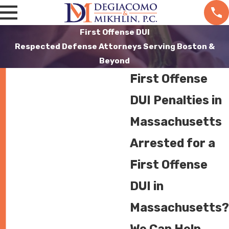
First Offense DUI
Respected Defense Attorneys Serving Boston &
Beyond
First Offense
DUI Penalties in
Massachusetts
Arrested for a
First Offense
DUI in
Massachusetts?
We Can Help.