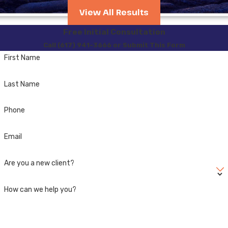
you be suspected of a
View All Results
second offense DUI
when
Free Initial Consultation
the potential penalties are
Call (617) 941-3666 or Submit This Form
significantly increased. To
First Name
prevent that from
happening you need to
Last Name
hire a Massachusetts
Criminal Defense Attorney.
Phone
Attorneys James G.
Email
DeGiacomo and Sergey
Mikhlin focus their entire
Are you a new client?
practice of law on
OUI/DUI/DWI
cases and
How can we help you?
the various registry
consequences. They