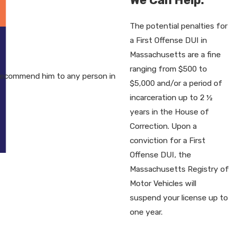
The potential penalties for
a First Offense DUI in
Massachusetts are a fine
ranging from $500 to
recommend him to any person in
$5,000 and/or a period of
incarceration up to 2 ½
years in the House of
Correction. Upon a
conviction for a First
Offense DUI, the
Massachusetts Registry of
Motor Vehicles will
suspend your license up to
one year.