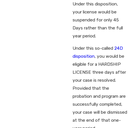
Under this disposition,
your license would be
suspended for only 45
Days rather than the full
year period.
Under this so-called
24D
disposition
, you would be
eligible for a HARDSHIP
LICENSE three days after
your case is resolved.
Provided that the
probation and program are
successfully completed,
your case will be dismissed
at the end of that one-