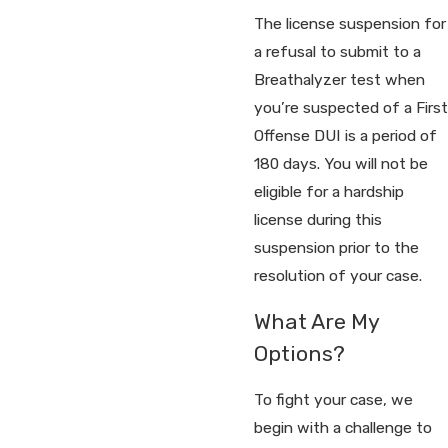
The license suspension for
a refusal to submit to a
Breathalyzer test when
you’re suspected of a First
Offense DUI is a period of
180 days. You will not be
eligible for a hardship
license during this
suspension prior to the
resolution of your case.
What Are My
Options?
To fight your case, we
begin with a challenge to