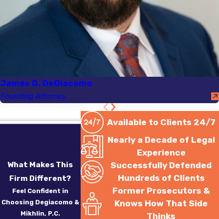
reasoning for their
decision, including any and
all documentation on
which they relied in arriving
at that decision.
Attorneys James G.
James G. DeGiacomo
DeGiacomo and Sergey
Founding Attorney
Mikhlin will then review this
documentation and argue
Available to Clients 24/7
before the court that the
Nearly a Decade of Legal
hearing officer exceeded
Experience
the scope of their
What Makes This
Successfully Defended
statutory authority and/or
Hundreds of Clients
Firm Different?
that their decision was not
Former Prosecutors &
Feel Confident in
supported by the facts of
Choosing Degiacomo &
Knows How That Side
Mikhlin, P.C.
Thinks
the case. That district