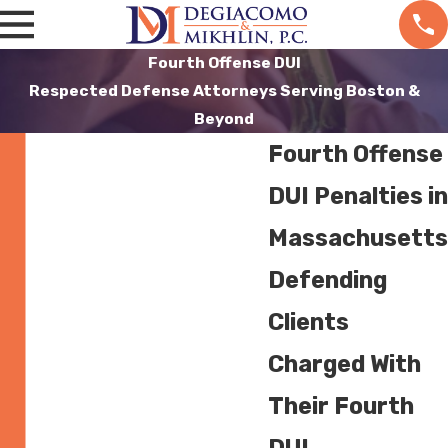
Fourth Offense DUI
Respected Defense Attorneys Serving Boston &
Beyond
Fourth Offense
DUI Penalties in
Massachusetts
Defending
Clients
Charged With
Their Fourth
DUI