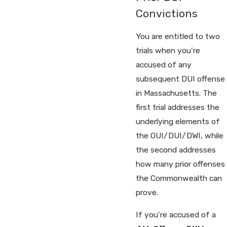
Convictions
You are entitled to two
trials when you’re
accused of any
subsequent DUI offense
in Massachusetts. The
first trial addresses the
underlying elements of
the OUI/DUI/DWI, while
the second addresses
how many prior offenses
the Commonwealth can
prove.
If you’re accused of a