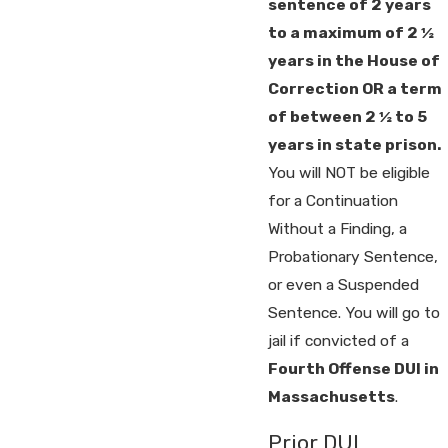
sentence of 2 years
to a maximum of 2 ½
years in the House of
Correction OR a term
of between 2 ½ to 5
years in state prison.
You will NOT be eligible
for a Continuation
Without a Finding, a
Probationary Sentence,
or even a Suspended
Sentence. You will go to
jail if convicted of a
Fourth Offense DUI in
Massachusetts
.
Prior DUI