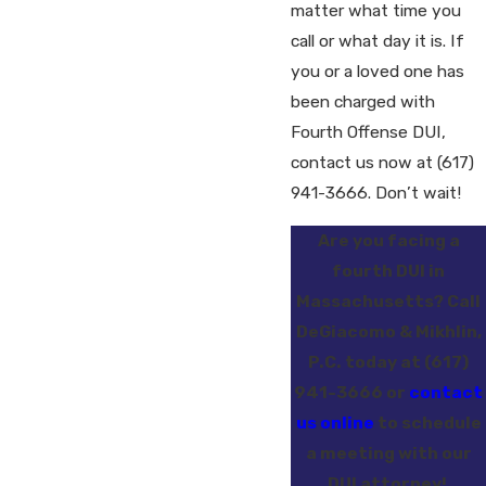
matter what time you
call or what day it is. If
you or a loved one has
been charged with
Fourth Offense DUI,
contact us now at
(617)
941-3666
. Don’t wait!
Are you facing a
fourth DUI in
Massachusetts? Call
DeGiacomo & Mikhlin,
P.C. today at
(617)
941-3666
or
contact
us online
to schedule
a meeting with our
DUI attorney!