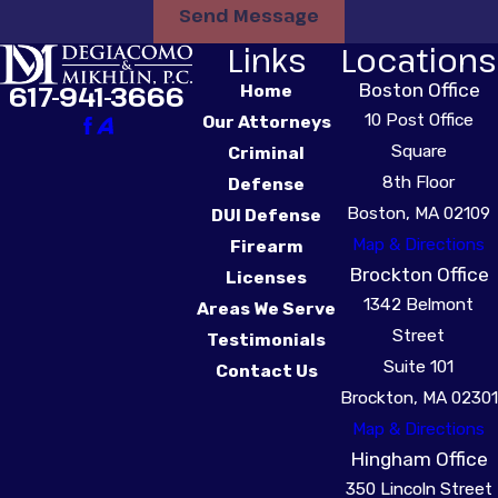
Send Message
vehicle’s ignition system.
Links
Locations
Every time you start
your car, you must
Boston Office
617-941-3666
Home
provide a breath sample
10 Post Office
Our Attorneys
before the vehicle
Square
Criminal
starts. While driving, the
8th Floor
Defense
IID will occasionally
Boston, MA 02109
DUI Defense
require a “rolling retest,”
Map & Directions
Firearm
during which you will be
Brockton Office
Licenses
required to provide an
1342 Belmont
Areas We Serve
additional sample within
Street
Testimonials
5 minutes of an alert.
Suite 101
Contact Us
Brockton, MA 02301
The consequences for
Map & Directions
positive tests or
Hingham Office
improper use of an IID
350 Lincoln Street