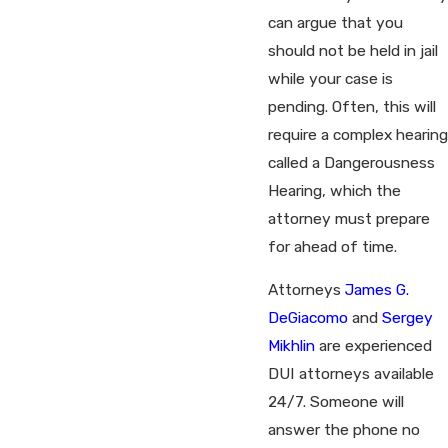
can argue that you
should not be held in jail
while your case is
pending. Often, this will
require a complex hearing
called a Dangerousness
Hearing, which the
attorney must prepare
for ahead of time.
Attorneys
James G.
DeGiacomo
and
Sergey
Mikhlin
are experienced
DUI attorneys available
24/7. Someone will
answer the phone no