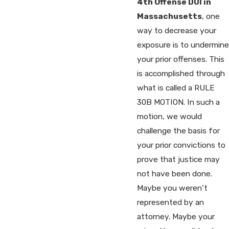
4th Offense DUI in
Massachusetts
, one
way to decrease your
exposure is to undermine
your prior offenses. This
is accomplished through
what is called a RULE
30B MOTION. In such a
motion, we would
challenge the basis for
your prior convictions to
prove that justice may
not have been done.
Maybe you weren’t
represented by an
attorney. Maybe your