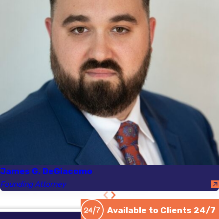
Offense DUI
, the
Registry of Motor
Vehicles will suspend
your license FOR LIFE.
There is no possibility of
a
hardship license
during
a Chemical Test Refusal
suspension. In these
circumstances, you must
begin the CHEMICAL
TEST REFUSAL APPEAL
immediately following
your arrest and
James G. DeGiacomo
suspension.
Founding Attorney
Upon conviction, if your
Available to Clients 24/7
license was not