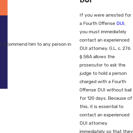
If you were arrested for
a Fourth Offense
DUI
,
you must immediately
contact an experienced
I recommend him to any person in
DUI attorney. G.L. c. 276
§ 58A allows the
prosecutor to ask the
judge to hold a person
charged with a Fourth
Offense DUI without bail
for 120 days. Because of
this, it is essential to
contact an experienced
DUI attorney
immediately so that they