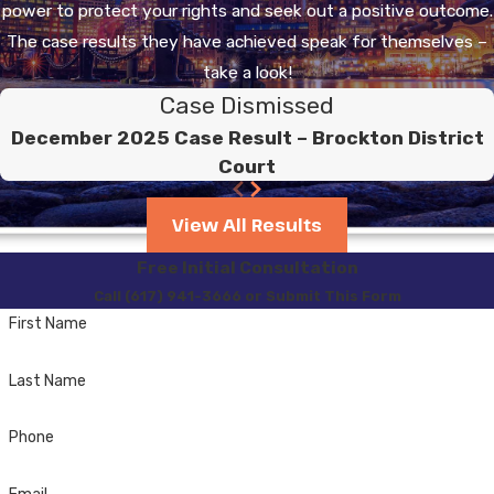
vehicle while your license
power to protect your rights and seek out a positive outcome.
is suspended for an OUI
The case results they have achieved speak for themselves –
conviction, you can be
take a look!
sentenced to a minimum
Case Dismissed
of 60 days up to 2 ½
December 2025 Case Result – Brockton District
Years in the House of
Court
Correction.
View All Results
Before you are eligible
Free Initial Consultation
for a hardship license,
Call (617) 941-3666 or Submit This Form
you must have
First Name
completed the 90-day
in-patient program. You
Last Name
will be required to
present the Registry of
Phone
Motor Vehicles with a
Discharge Summary and