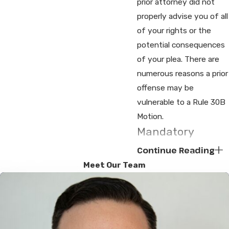
prior attorney did not
properly advise you of all
of your rights or the
potential consequences
of your plea. There are
numerous reasons a prior
offense may be
vulnerable to a Rule 30B
Motion.
Mandatory
License
Continue Reading
Suspension
Meet Our Team
If you refuse the
Breathalyzer when you
are accused of a
Fourth