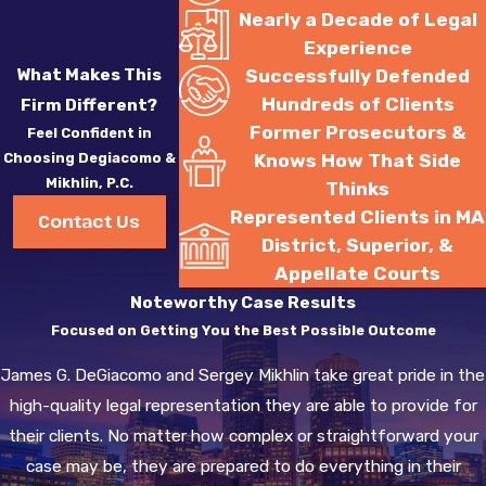
Nearly a Decade of Legal
suspended for the
Experience
chemical test refusal,
What Makes This
Successfully Defended
your license will be
Hundreds of Clients
Firm Different?
suspended for ten years.
Former Prosecutors &
Feel Confident in
You will not be eligible
Choosing Degiacomo &
Knows How That Side
for a HARDSHIP
Mikhlin, P.C.
Thinks
LICENSE until you have
Represented Clients in MA
Contact Us
completed five years of
District, Superior, &
that suspension. During
Appellate Courts
those five years, there
Noteworthy Case Results
must be no evidence of
Focused on Getting You the Best Possible Outcome
driving without a license
James G. DeGiacomo and Sergey Mikhlin take great pride in the
during your suspension.
high-quality legal representation they are able to provide for
If you are found to be
their clients. No matter how complex or straightforward your
operating a motor
case may be, they are prepared to do everything in their