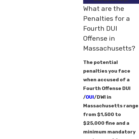
What are the
Penalties for a
Fourth DUI
Offense in
Massachusetts?
The potential
penalties you face
when accused of a
Fourth Offense DUI
/
OUI
/DWI in
Massachusetts range
from $1,500 to
$25,000 fine and a
minimum mandatory