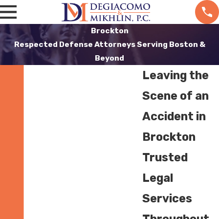
Brockton
Respected Defense Attorneys Serving Boston &
Beyond
Leaving the
Scene of an
Accident in
Brockton
Trusted
Legal
Services
Throughout