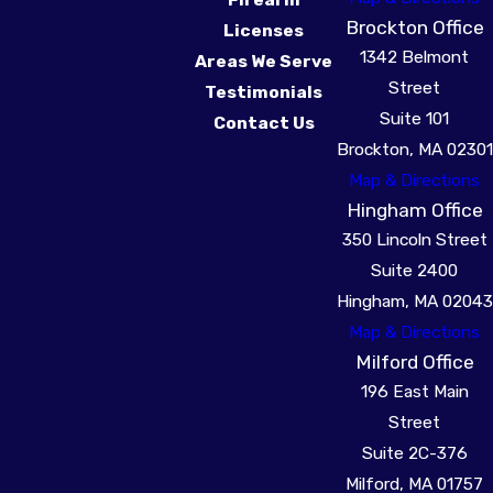
Brockton Office
Licenses
1342 Belmont
Areas We Serve
Street
Testimonials
Suite 101
Contact Us
Brockton, MA 02301
Map & Directions
Hingham Office
350 Lincoln Street
Suite 2400
Hingham, MA 02043
Map & Directions
Milford Office
196 East Main
Street
Suite 2C-376
Milford, MA 01757