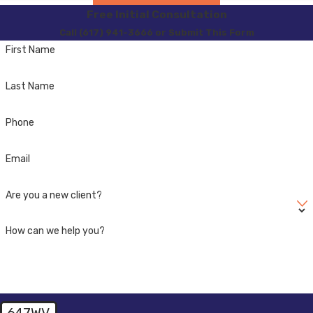
Free Initial Consultation
Call (617) 941-3666 or Submit This Form
First Name
Last Name
Phone
Email
Are you a new client?
How can we help you?