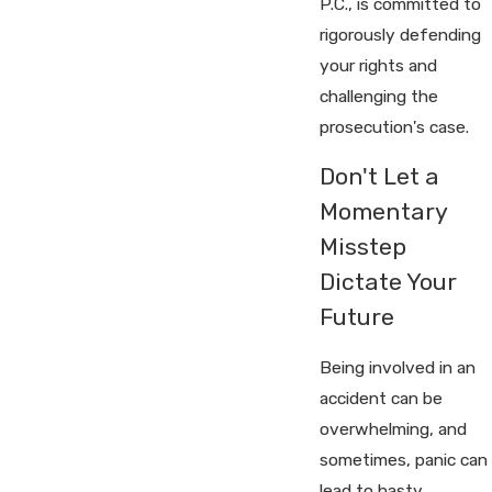
P.C., is committed to
rigorously defending
your rights and
challenging the
prosecution's case.
Don't Let a
Momentary
Misstep
Dictate Your
Future
Being involved in an
accident can be
overwhelming, and
sometimes, panic can
lead to hasty