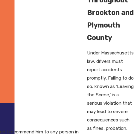
Brockton and
Plymouth
County
Under Massachusetts
law, drivers must
report accidents
promptly. Failing to do
so, known as 'Leaving
the Scene,' is a
serious violation that
may lead to severe
consequences such
as fines, probation,
nd I recommend him to any person in