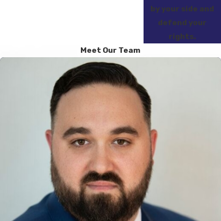
by your side and
defend your
rights.
Meet Our Team