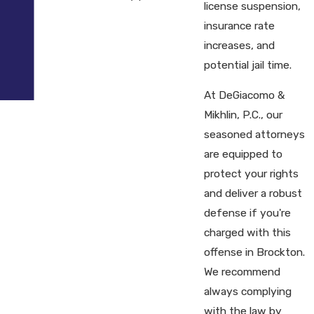
license suspension,
insurance rate
increases, and
potential jail time.
At DeGiacomo &
Mikhlin, P.C., our
seasoned attorneys
are equipped to
protect your rights
and deliver a robust
defense if you're
charged with this
offense in Brockton.
We recommend
always complying
with the law by