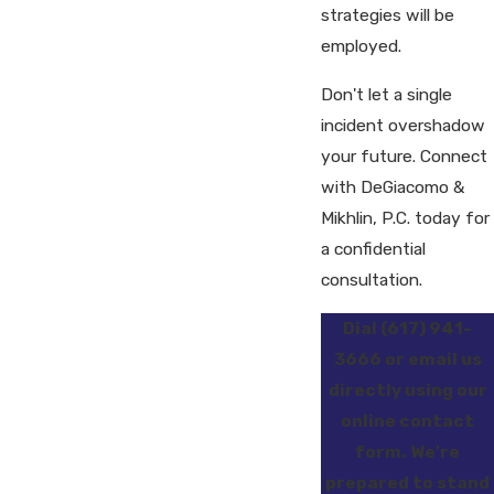
strategies will be
employed.
Don't let a single
incident overshadow
your future. Connect
with DeGiacomo &
Mikhlin, P.C. today for
a confidential
consultation.
Dial
(617) 941-
3666
or email us
directly using our
online contact
form. We're
prepared to stand