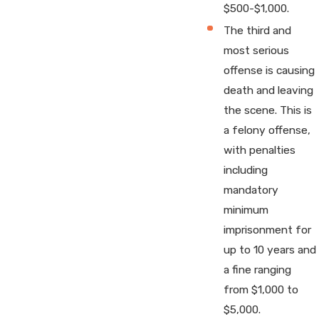
$500-$1,000.
The third and
most serious
offense is causing
death and leaving
the scene. This is
a felony offense,
with penalties
including
mandatory
minimum
imprisonment for
up to 10 years and
a fine ranging
from $1,000 to
$5,000.