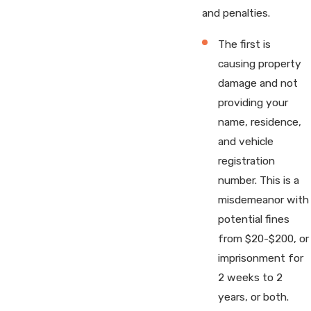
and penalties.
The first is
causing property
damage and not
providing your
name, residence,
and vehicle
registration
number. This is a
misdemeanor with
potential fines
from $20-$200, or
imprisonment for
2 weeks to 2
years, or both.