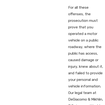
For all these
offenses, the
prosecution must
prove that you
operated a motor
vehicle on a public
roadway, where the
public has access,
caused damage or
injury, knew about it,
and failed to provide
your personal and
vehicle information.
Our legal team at
DeGiacomo & Mikhlin,