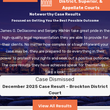
District, Superior, &
Appellate Courts
Noteworthy Case Results
Focused on Getting You the Best Possible Outcome
James G. DeGiacomo and Sergey Mikhlin take great pride in the
high-quality legal representation they are able to provide for
their clients. No matter how complex or straightforward your
case may be, they are prepared to do everything in their
power to protect your rights and seek out a positive outcome.
The case results they have achieved speak for themselves –
take a look!
Case Dismissed
December 2025 Case Result – Brockton District
Court
View All Results