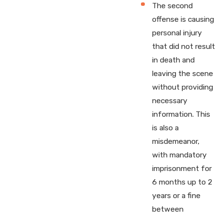
The second
offense is causing
personal injury
that did not result
in death and
leaving the scene
without providing
necessary
information. This
is also a
misdemeanor,
with mandatory
imprisonment for
6 months up to 2
years or a fine
between