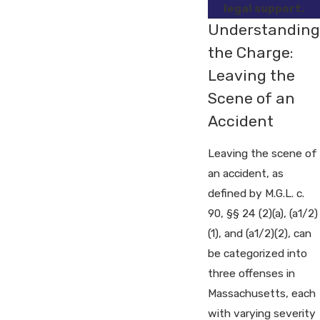
legal support.
Understanding
the Charge:
Leaving the
Scene of an
Accident
Leaving the scene of
an accident, as
defined by M.G.L. c.
90, §§ 24 (2)(a), (a1/2)
(1), and (a1/2)(2), can
be categorized into
three offenses in
Massachusetts, each
with varying severity