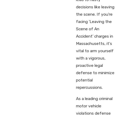
decisions like leaving
the scene. If you're
facing 'Leaving the
Scene of An
Accident' charges in
Massachusetts, it's
vital to arm yourself
with a vigorous,
proactive legal
defense to minimize
potential
repercussions.
As a leading criminal
motor vehicle
violations defense