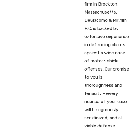
firm in Brockton,
Massachusetts,
DeGiacomo & Mikhlin,
P.C. is backed by
extensive experience
in defending clients
against a wide array
of motor vehicle
offenses. Our promise
to you is
thoroughness and
tenacity - every
nuance of your case
will be rigorously
scrutinized, and all
viable defense