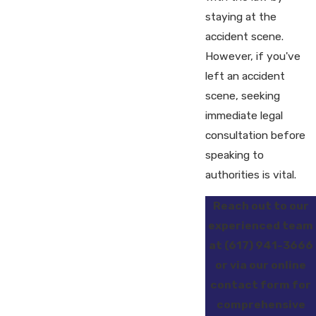
staying at the
accident scene.
However, if you've
left an accident
scene, seeking
immediate legal
consultation before
speaking to
authorities is vital.
Reach out to our
experienced team
at
(617) 941-3666
or via our online
contact form for
comprehensive