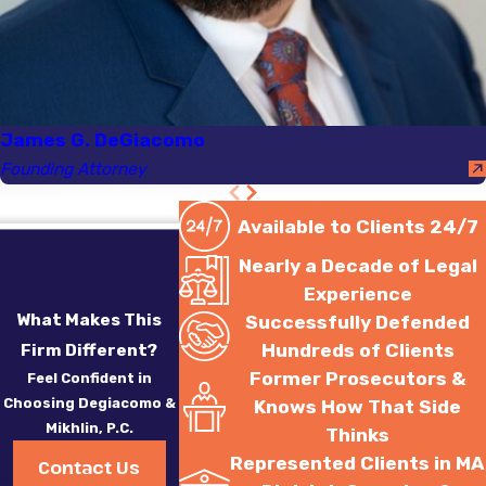
James G. DeGiacomo
Founding Attorney
Available to Clients 24/7
Nearly a Decade of Legal
Experience
What Makes This
Successfully Defended
Hundreds of Clients
Firm Different?
Former Prosecutors &
Feel Confident in
Choosing Degiacomo &
Knows How That Side
Mikhlin, P.C.
Thinks
Represented Clients in MA
Contact Us