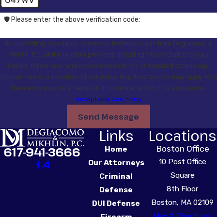
647WV
🛡️ Please enter the above verification code:
By submitting, you agree to receive text messages from Degiacomo &
Mikhlin, P.C. at the number provided, including those related to your
inquiry, follow-ups, and review requests, via automated technology.
Consent is not a condition of purchase. Msg & data rates may apply. Msg
frequency may vary. Reply STOP to cancel or HELP for assistance.
Acceptable Use Policy
Send Message
Links
Locations
Boston Office
617-941-3666
Home
10 Post Office
Our Attorneys
Square
Criminal
8th Floor
Defense
Boston, MA 02109
DUI Defense
Map & Directions
Firearm