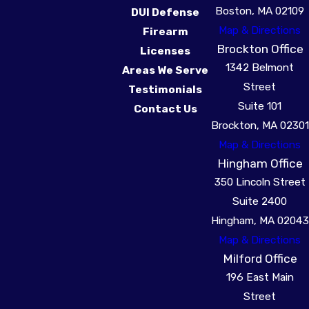
Boston, MA 02109
DUI Defense
Map & Directions
Firearm
Brockton Office
Licenses
1342 Belmont
Areas We Serve
Street
Testimonials
Suite 101
Contact Us
Brockton, MA 02301
Map & Directions
Hingham Office
350 Lincoln Street
Suite 2400
Hingham, MA 02043
Map & Directions
Milford Office
196 East Main
Street