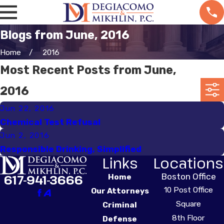
Blogs from June, 2016
Home
2016
Most Recent Posts from June,
2016
Jun 22, 2016
Chemical Test Refusal
Jun 2, 2016
Responsible Drinking, Simplified
Links
Locations
Boston Office
617-941-3666
Home
10 Post Office
Our Attorneys
Square
Criminal
8th Floor
Defense