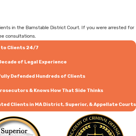
ts in the Barnstable District Court. If you were arrested for
ee consultations.
 to Clients 24/7
 Decade of Legal Experience
ully Defended Hundreds of Clients
rosecutors & Knows How That Side Thinks
ed Clients in MA District, Superior, & Appellate Courts