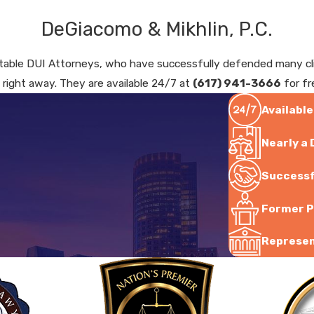
DeGiacomo & Mikhlin, P.C.
able DUI Attorneys, who have successfully defended many clien
. right away. They are available 24/7 at
(617) 941-3666
for fr
Available
Nearly a
Successf
Former P
Represent