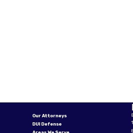
Our Attorneys
DUI Defense
Areas We Serve