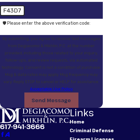
F43D7
🛡️ Please enter the above verification code:
By submitting, you agree to receive text messages
from Degiacomo & Mikhlin, P.C. at the number
provided, including those related to your inquiry,
follow-ups, and review requests, via automated
technology. Consent is not a condition of purchase.
Msg & data rates may apply. Msg frequency may
vary. Reply STOP to cancel or HELP for assistance.
Acceptable Use Policy
Send Message
Links
Home
617-941-3666
Criminal Defense
Firearm Licenses