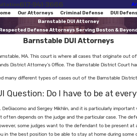
617-941-3666
Ar
ultation
ome
Our Attorneys
Criminal Defense
DUI Defen
Barnstable DUI Attorney
Respected Defense Attorneys Serving Boston & Beyon
Barnstable DUI Attorneys
rnstable, MA. This court is where all cases that originate out o
ds District Attorney’s Office. The Barnstable District Court hand
many different types of cases out of the Barnstable District 
Question: Do I have to be at every
 DeGiacomo and Sergey Mikhlin, and it is particularly importan
it often depends on the judge and the particular case. The defen
 However, some judges want to the defendant to be present at 
ou in the best position to be able to stay at home during some 