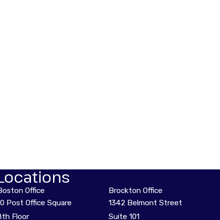
Locations
Boston Office
Brockton Office
10 Post Office Square
1342 Belmont Street
8th Floor
Suite 101