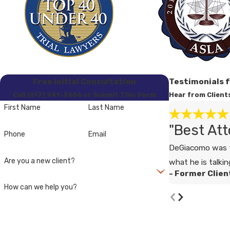
Free Initial Consultation
Testimonials 
Call (617) 941-3666 or Submit This Form
Hear from Client
First Name
Last Name
"Best Att
Phone
Email
DeGiacomo was t
Are you a new client?
what he is talkin
- Former Clien
How can we help you?