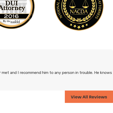
 met and I recommend him to any person in trouble. He knows
View All Reviews