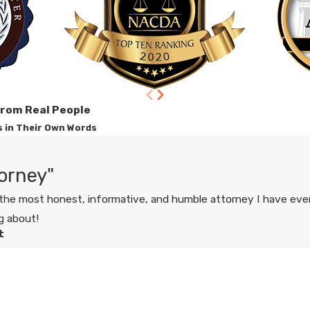
from Real People
s in Their Own Words
orney"
he most honest, informative, and humble attorney I have ever
g about!
t