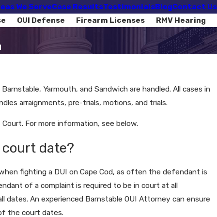
eas We Serve
Case Results
Testimonials
Blog
Contact Us
se
OUI Defense
Firearm Licenses
RMV Hearing
d
f Barnstable, Yarmouth, and Sandwich are handled. All cases in
les arraignments, pre-trials, motions, and trials.
Court. For more information, see below.
 court date?
t when fighting a DUI on Cape Cod, as often the defendant is
dant of a complaint is required to be in court at all
all dates. An experienced Barnstable OUI Attorney can ensure
of the court dates.