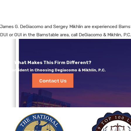
James G. DeGiacomo and Sergey Mikhlin are experienced Barnst
DUI or OUI in the Barnstable area, call DeGiacomo & Mikhlin, P.C
What Makes This Firm Different?
Feel Confident in Choosing Degiacomo & Mikhlin, P.C.
Contact Us