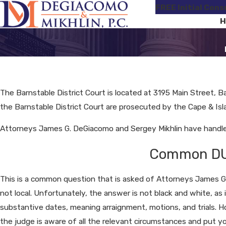
FREE Initial Cons
H
The Barnstable District Court is located at 3195 Main Street, Ba
the Barnstable District Court are prosecuted by the Cape & Islan
Attorneys James G. DeGiacomo and Sergey Mikhlin have handled 
Common DUI 
This is a common question that is asked of Attorneys James G.
not local. Unfortunately, the answer is not black and white, as 
substantive dates, meaning arraignment, motions, and trials.
the judge is aware of all the relevant circumstances and put y