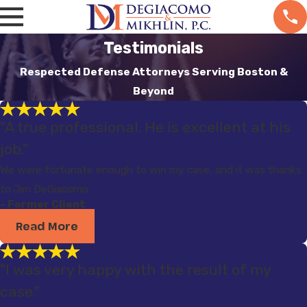
Testimonials
Respected Defense Attorneys Serving Boston &
Beyond
"A true professional. He is excellent at his
job."
We were fortunate enough to win my case, and it was thanks
to Jim DeGiacomo.
- Former Client
Read More
"I was very happy with the result of my
case."