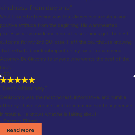
kindness from day one"
What I found refreshing was that James had a realistic and
positive attitude from the beginning. His warmhearted
professionalism made me more at ease. James got the best
outcome for my 2nd DUI case. I left the courthouse knowing
that he had a beneficial impact on my case. I recommend
Attorney De Giacomo to anyone who wants the best of the
best.
- EO
"Best Attorney"
DeGiacomo was the most honest, informative, and humble
attorney I have ever met and I recommend him to any person
in trouble. He knows what he is talking about!
- Former Client
Read More