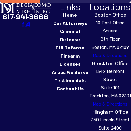
Links
Locations
Boston Office
617-941-3666
Home
10 Post Office
Our Attorneys
Square
Criminal
8th Floor
Defense
Boston, MA 02109
DUI Defense
Map & Directions
Firearm
Brockton Office
Licenses
1342 Belmont
Areas We Serve
Street
Testimonials
Suite 101
Contact Us
Brockton, MA 02301
Map & Directions
Hingham Office
350 Lincoln Street
Suite 2400