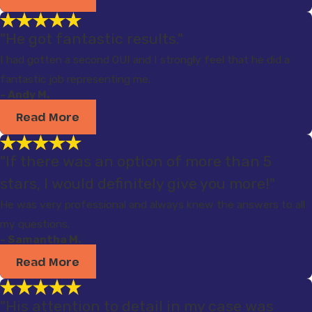
"He got fantastic results."
I had gotten a second OUI and I strongly feel that he did a
fantastic job representing me.
- Andy M.
Read More
"If there was an option of more than 5
stars, I would definitely give you more!"
He was very professional and always knew the answers to all
my questions.
- Samantha M.
Read More
"His attention to detail in my case was