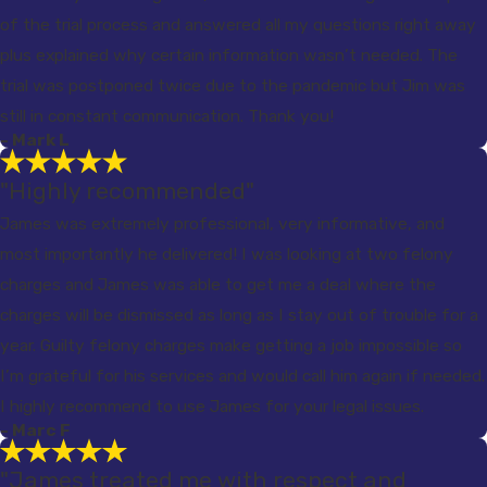
of the trial process and answered all my questions right away
plus explained why certain information wasn’t needed. The
trial was postponed twice due to the pandemic but Jim was
still in constant communication. Thank you!
- Mark L
"Highly recommended"
James was extremely professional, very informative, and
most importantly he delivered! I was looking at two felony
charges and James was able to get me a deal where the
charges will be dismissed as long as I stay out of trouble for a
year. Guilty felony charges make getting a job impossible so
I’m grateful for his services and would call him again if needed.
I highly recommend to use James for your legal issues.
- Marc F
"James treated me with respect and