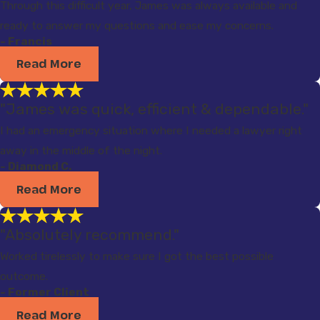
Through this difficult year, James was always available and
ready to answer my questions and ease my concerns.
- Francis
Read More
"James was quick, efficient & dependable."
I had an emergency situation where I needed a lawyer right
away in the middle of the night.
- Diamond C.
Read More
"Absolutely recommend."
Worked tirelessly to make sure I got the best possible
outcome.
- Former Client
Read More