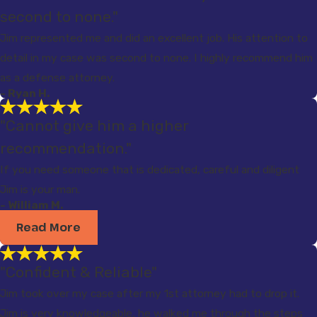
second to none."
Jim represented me and did an excellent job. His attention to
detail in my case was second to none. I highly recommend him
as a defense attorney.
- Ryan H.
"Cannot give him a higher
recommendation."
If you need someone that is dedicated, careful and diligent
Jim is your man.
- William M.
Read More
"Confident & Reliable"
Jim took over my case after my 1st attorney had to drop it.
Jim is very knowledgeable, he walked me through the steps