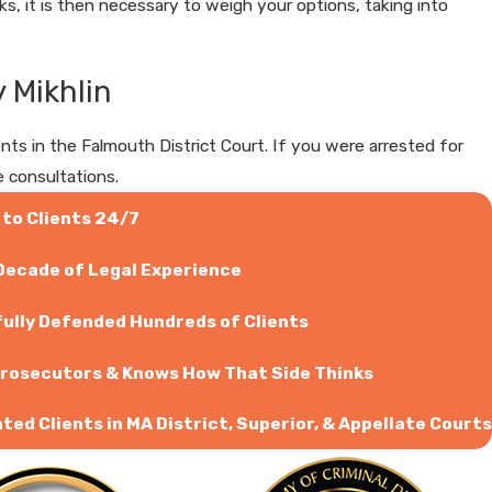
, it is then necessary to weigh your options, taking into
 Mikhlin
 in the Falmouth District Court. If you were arrested for
e consultations.
 to Clients 24/7
 Decade of Legal Experience
ully Defended Hundreds of Clients
rosecutors & Knows How That Side Thinks
ed Clients in MA District, Superior, & Appellate Courts