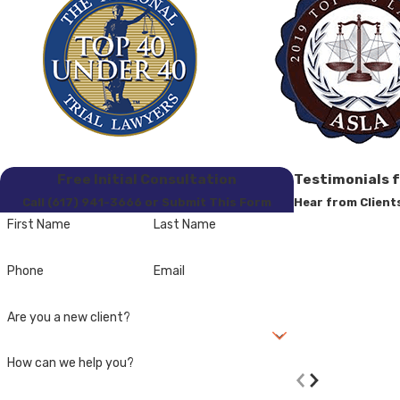
Free Initial Consultation
Testimonials 
Call (617) 941-3666 or Submit This Form
Hear from Client
First Name
Last Name
Phone
Email
Are you a new client?
- Former Clien
How can we help you?