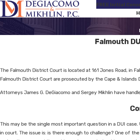
FREE Initial Cons
H
Falmouth DU
The Falmouth District Court is located at 161 Jones Road, in Fa
Falmouth District Court are prosecuted by the Cape & Islands Dis
Attorneys James G. DeGiacomo and Sergey Mikhlin have handled
Co
This may be the single most important question in a DUI case. 
in court. The issue is: is there enough to challenge? One of th