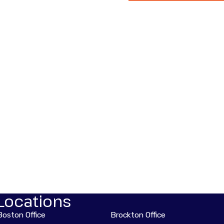
Locations
Boston Office
Brockton Office