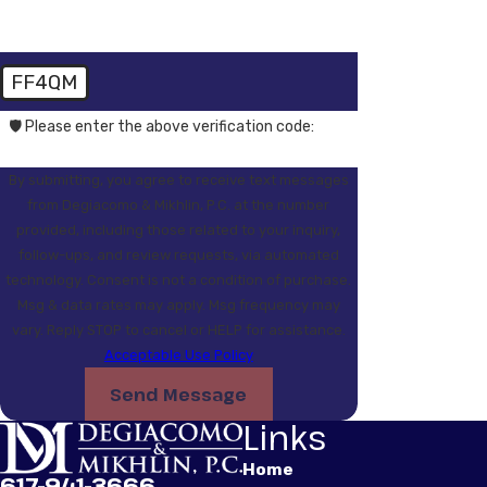
FF4QM
🛡️ Please enter the above verification code:
By submitting, you agree to receive text messages
from Degiacomo & Mikhlin, P.C. at the number
provided, including those related to your inquiry,
follow-ups, and review requests, via automated
technology. Consent is not a condition of purchase.
Msg & data rates may apply. Msg frequency may
vary. Reply STOP to cancel or HELP for assistance.
Acceptable Use Policy
Send Message
Links
Home
617-941-3666