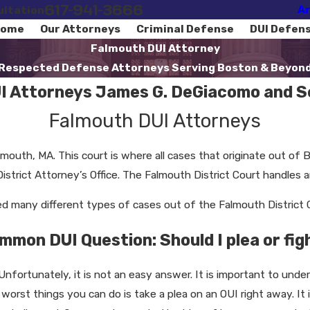
617-941-3666
Ar
ultation
ome
Our Attorneys
Criminal Defense
DUI Defen
Falmouth DUI Attorney
Respected Defense Attorneys Serving Boston & Beyon
I Attorneys James G. DeGiacomo and Se
Falmouth DUI Attorneys
lmouth, MA. This court is where all cases that originate out of
trict Attorney’s Office. The Falmouth District Court handles arr
 many different types of cases out of the Falmouth District C
mmon DUI Question: Should I plea or fig
Unfortunately, it is not an easy answer. It is important to und
e worst things you can do is take a plea on an OUI right away. I