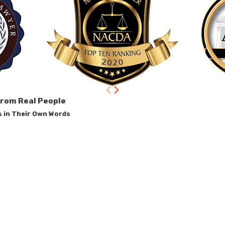
from Real People
s in Their Own Words
t