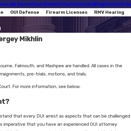
eas We Serve
Case Results
Testimonials
Blog
Contact Us
se
OUI Defense
Firearm Licenses
RMV Hearing
d
rgey Mikhlin
 Bourne, Falmouth, and Mashpee are handled. All cases in the
aignments, pre-trials, motions, and trials.
ourt. For more information, see below.
ht?
erstand that every DUI arrest as aspects that can be challenged
t is imperative that you have an experienced OUI attorney