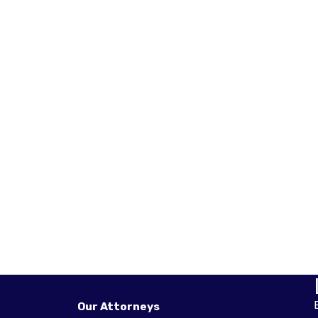
Our Attorneys