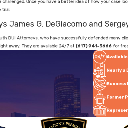
challenged. Once you have a better idea of how your case looks
trial.
ys James G. DeGiacomo and Sergey
th DUI Attorneys, who have successfully defended many clients
right away. They are available 24/7 at
(617) 941-3666
for fre
Available
Nearly a
Successf
Former P
Represent