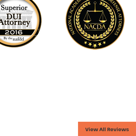
View All Reviews