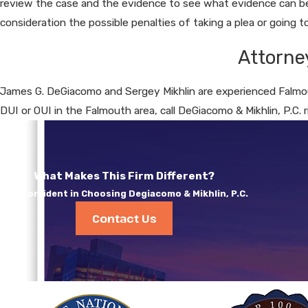
review the case and the evidence to see what evidence can be 
consideration the possible penalties of taking a plea or going to 
Attorne
James G. DeGiacomo and Sergey Mikhlin are experienced Falmou
DUI or OUI in the Falmouth area, call DeGiacomo & Mikhlin, P.C. 
What Makes This Firm Different?
Feel Confident in Choosing Degiacomo & Mikhlin, P.C.
Contact Us