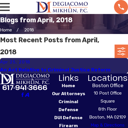
Blogs from April, 2018
Home
2018
Most Recent Posts from April,
2018
Apr 25, 2018
An Act Relative to Criminal Justice Reform
Links
Locations
Boston Office
617-941-3666
Home
10 Post Office
Our Attorneys
Square
Criminal
8th Floor
Defense
Boston, MA 02109
DUI Defense
Map & Directions
Firearm