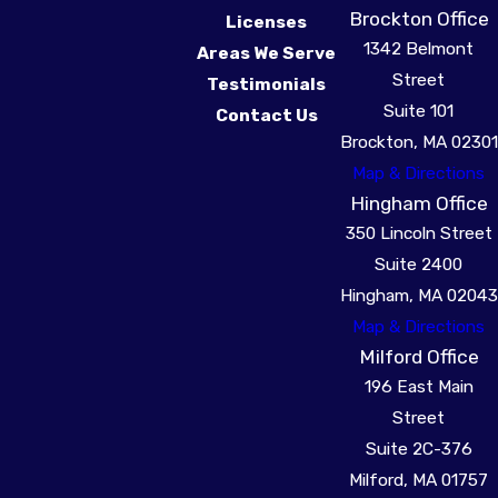
Brockton Office
Licenses
1342 Belmont
Areas We Serve
Street
Testimonials
Suite 101
Contact Us
Brockton, MA 02301
Map & Directions
Hingham Office
350 Lincoln Street
Suite 2400
Hingham, MA 02043
Map & Directions
Milford Office
196 East Main
Street
Suite 2C-376
Milford, MA 01757