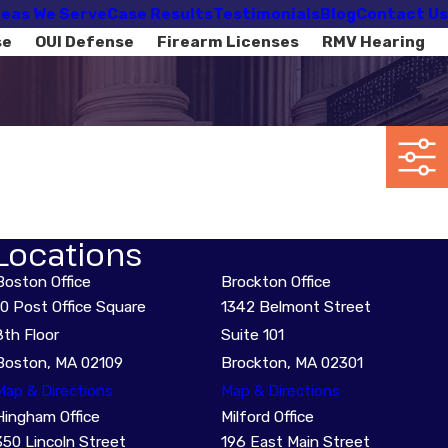
eas We Serve
Case Results
Testimonials
Blog
Contact Us
se
OUI Defense
Firearm Licenses
RMV Hearing
Locations
Boston Office
Brockton Office
10 Post Office Square
1342 Belmont Street
8th Floor
Suite 101
Boston, MA 02109
Brockton, MA 02301
Map & Directions
Map & Directions
Hingham Office
Milford Office
350 Lincoln Street
196 East Main Street