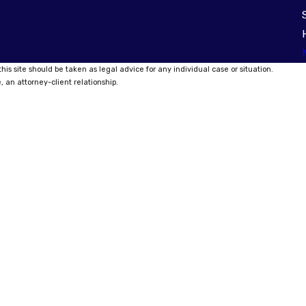
his site should be taken as legal advice for any individual case or situation.
, an attorney-client relationship.