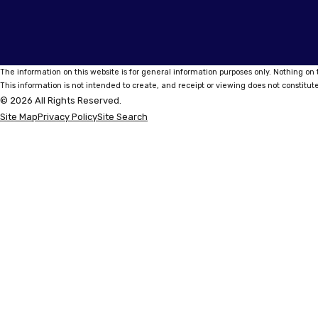
The information on this website is for general information purposes only. Nothing on t
This information is not intended to create, and receipt or viewing does not constitute
© 2026 All Rights Reserved.
Site Map
Privacy Policy
Site Search