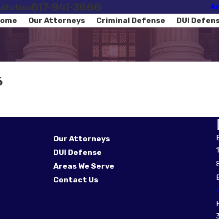
617-941-3666
Ar
ultation
ome
Our Attorneys
Criminal Defense
DUI Defen
6
Our Attorneys
DUI Defense
Areas We Serve
Contact Us