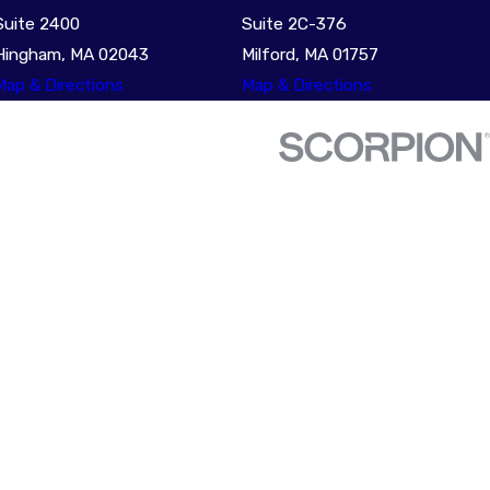
Suite 2400
Suite 2C-376
Hingham, MA 02043
Milford, MA 01757
Map & Directions
Map & Directions