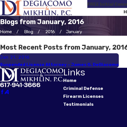
FREE Initial Cons
H
Blogs from January, 2016
Home
Blog
2016
January
Most Recent Posts from January, 201
Jan 21, 2016
Suspended License Attorney – James G. DeGiacomo
Links
Home
617-941-3666
Criminal Defense
Firearm Licenses
Testimonials