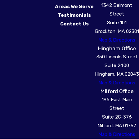
1342 Belmont
Areas We Serve
Street
Testimonials
Suite 101
Contact Us
Brockton, MA 02301
Map & Directions
Hingham Office
350 Lincoln Street
Suite 2400
Hingham, MA 02043
Map & Directions
Milford Office
196 East Main
Street
Suite 2C-376
Milford, MA 01757
Map & Directions