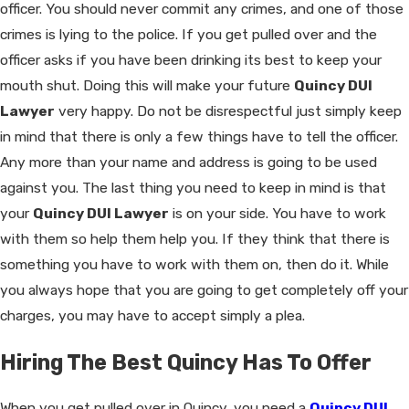
officer. You should never commit any crimes, and one of those
crimes is lying to the police. If you get pulled over and the
officer asks if you have been drinking its best to keep your
mouth shut. Doing this will make your future
Quincy DUI
Lawyer
very happy. Do not be disrespectful just simply keep
in mind that there is only a few things have to tell the officer.
Any more than your name and address is going to be used
against you. The last thing you need to keep in mind is that
your
Quincy DUI Lawyer
is on your side. You have to work
with them so help them help you. If they think that there is
something you have to work with them on, then do it. While
you always hope that you are going to get completely off your
charges, you may have to accept simply a plea.
Hiring The Best Quincy Has To Offer
When you get pulled over in Quincy, you need a
Quincy DUI