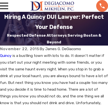
Hiring A Quincy DUI Lawyer: Perfect
Your Defense
Respected Defense Attorneys Serving Boston &
Beyond
November 22, 2015
By
James G. DeGiacomo
Quincy
is a bustling town with lots to do. It doesn’t matter if
you start out your night meeting with some friends, or you
visit the same haunt every night. When you stop in to grab a
drink at your local haunt, you are always bound to have a lot of
fun. But next thing you know you have had a couple too many
and you decide it is time to head home. There are a lot of
things you know you should not do, and the one thing we all
know is that you should not drink and drive. Unfortunately,