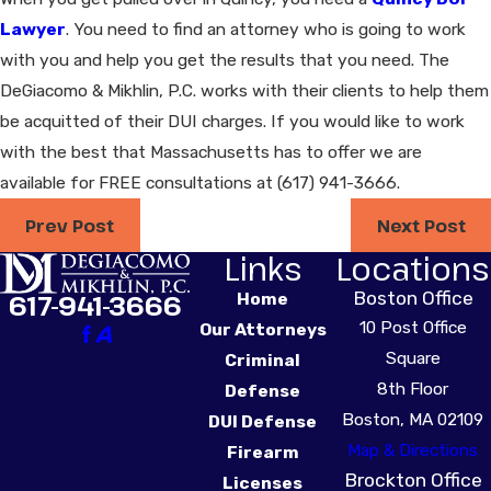
Lawyer
. You need to find an attorney who is going to work
with you and help you get the results that you need. The
DeGiacomo & Mikhlin, P.C. works with their clients to help them
be acquitted of their DUI charges. If you would like to work
with the best that Massachusetts has to offer we are
available for FREE consultations at
(617) 941-3666
.
Prev Post
Next Post
Links
Locations
Boston Office
617-941-3666
Home
10 Post Office
Our Attorneys
Square
Criminal
8th Floor
Defense
Boston, MA 02109
DUI Defense
Map & Directions
Firearm
Brockton Office
Licenses