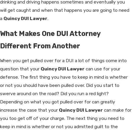
drinking and driving happens sometimes and eventually you
will get caught and when that happens you are going to need
a
Quincy DUI Lawyer
.
What Makes One DUI Attorney
Different From Another
When you get pulled over for a DUI a lot of things come into
question that your
Quincy DUI Lawyer
can use for your
defense. The first thing you have to keep in mind is whether
or not you should have been pulled over. Did you start to
swerve around on the road? Did you run a red light?
Depending on what you got pulled over for can greatly
increase the case that your
Quincy DUI Lawyer
can make for
you too get off of your charge. The next thing you need to
keep in mind is whether or not you admitted guilt to the