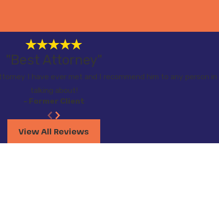
"Best Attorney"
torney I have ever met and I recommend him to any person in 
talking about!
- Former Client
View All Reviews