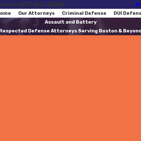
617-941-3666
Ar
ultation
ome
Our Attorneys
Criminal Defense
DUI Defen
Assault and Battery
Respected Defense Attorneys Serving Boston & Beyon