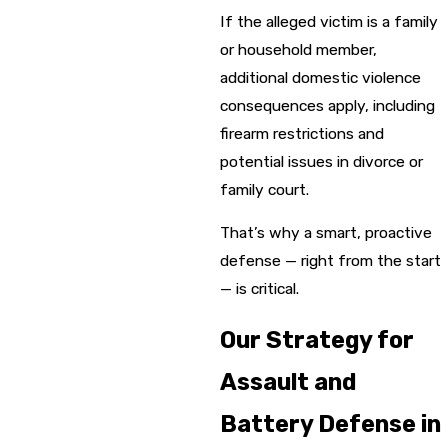
If the alleged victim is a family
or household member,
additional domestic violence
consequences apply, including
firearm restrictions and
potential issues in divorce or
family court.
That’s why a smart, proactive
defense — right from the start
— is critical.
Our Strategy for
Assault and
Battery Defense in