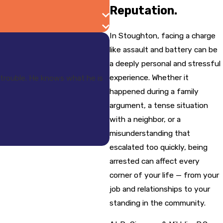
Reputation.
In Stoughton, facing a charge
like assault and battery can be
a deeply personal and stressful
experience. Whether it
trouble. He knows what he is
happened during a family
argument, a tense situation
with a neighbor, or a
misunderstanding that
escalated too quickly, being
arrested can affect every
corner of your life — from your
job and relationships to your
standing in the community.