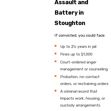
Assault and
Battery in
Stoughton
If convicted, you could face:
Up to 2½ years in jail
Fines up to $1,000
Court-ordered anger
management or counseling
Probation, no-contact
orders, or restraining orders
A criminal record that
impacts work, housing, or
custody arrangements