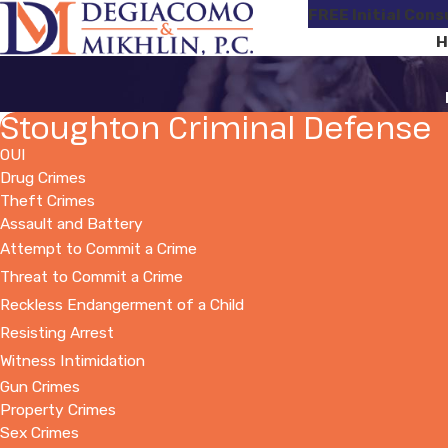
FREE Initial Cons
H
Stoughton Criminal Defense
OUI
Drug Crimes
Theft Crimes
Assault and Battery
Attempt to Commit a Crime
Threat to Commit a Crime
Reckless Endangerment of a Child
Resisting Arrest
Witness Intimidation
Gun Crimes
Property Crimes
Sex Crimes