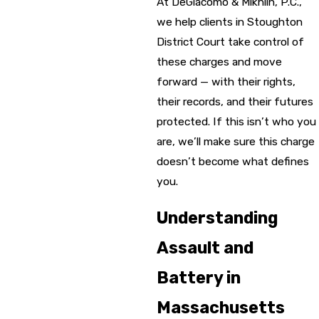
At DeGiacomo & Mikhlin, P.C.,
we help clients in Stoughton
District Court take control of
these charges and move
forward — with their rights,
their records, and their futures
protected. If this isn’t who you
are, we’ll make sure this charge
doesn’t become what defines
you.
Understanding
Assault and
Battery in
Massachusetts