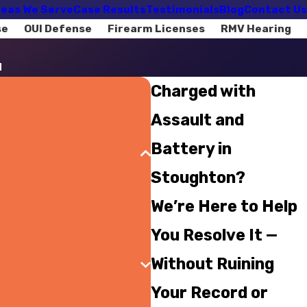
eas We Serve
Case Results
Testimonials
Blog
Contact Us
se
OUI Defense
Firearm Licenses
RMV Hearing
d
Charged with
Assault and
Battery in
Stoughton?
We’re Here to Help
You Resolve It —
Without Ruining
Your Record or