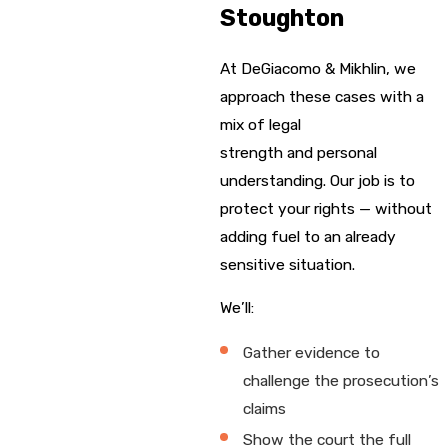
Stoughton
At DeGiacomo & Mikhlin, we
approach these cases with a
mix of legal
strength and personal
understanding. Our job is to
protect your rights — without
adding fuel to an already
sensitive situation.
We’ll:
Gather evidence to
challenge the prosecution’s
claims
Show the court the full