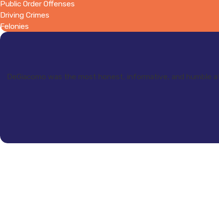
Public Order Offenses
Driving Crimes
Felonies
DeGiacomo was the most honest, informative, and humble at