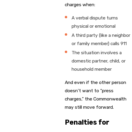
charges when:
A verbal dispute turns
physical or emotional
A third party (like a neighbor
or family member) calls 911
The situation involves a
domestic partner, child, or
household member
And even if the other person
doesn’t want to “press
charges,” the Commonwealth
may still move forward.
Penalties for