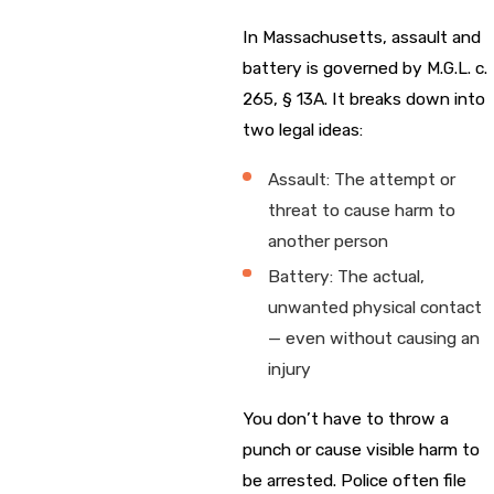
In Massachusetts, assault and
battery is governed by M.G.L. c.
265, § 13A. It breaks down into
two legal ideas:
Assault: The attempt or
threat to cause harm to
another person
Battery: The actual,
unwanted physical contact
— even without causing an
injury
You don’t have to throw a
punch or cause visible harm to
be arrested. Police often file