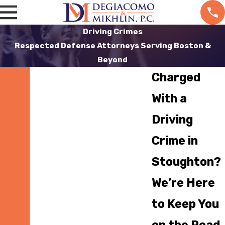
Driving Crimes
Respected Defense Attorneys Serving Boston &
Beyond
Charged
With a
Driving
Crime in
Stoughton?
We’re Here
to Keep You
on the Road