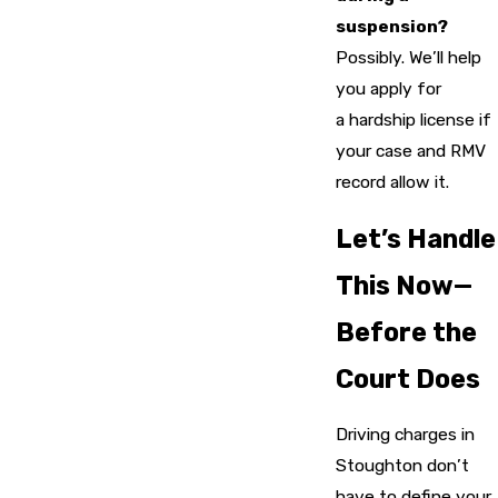
suspension?
Possibly. We’ll help
you apply for
a hardship license if
your case and RMV
record allow it.
Let’s Handle
This Now—
Before the
Court Does
Driving charges in
Stoughton don’t
have to define your