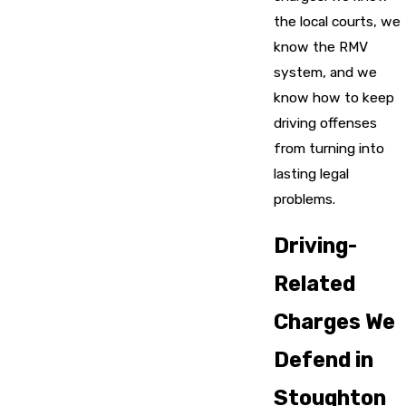
the local courts, we
know the RMV
system, and we
know how to keep
driving offenses
from turning into
lasting legal
problems.
Driving-
Related
Charges We
Defend in
Stoughton