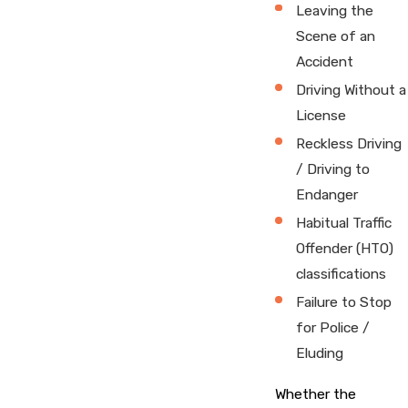
Leaving the
Scene of an
Accident
Driving Without a
License
Reckless Driving
/ Driving to
Endanger
Habitual Traffic
Offender (HTO)
classifications
Failure to Stop
for Police /
Eluding
Whether the