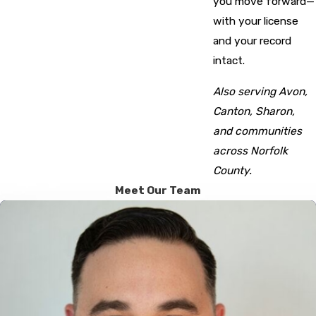
you move forward—
with your license
and your record
intact.
Also serving Avon,
Canton, Sharon,
and communities
across Norfolk
County.
Meet Our Team