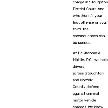
charge in Stoughton
District Court. And
whether it's your
first offense or your
third, the
consequences can
be serious.
At DeGiacomo &
Mikhlin, P.C., we help
drivers
across Stoughton
and Norfolk
County defend
against criminal
motor vehicle
charges. We know