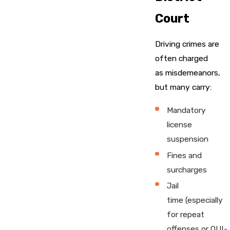
Court
Driving crimes are
often charged
as misdemeanors,
but many carry:
Mandatory
license
suspension
Fines and
surcharges
Jail
time (especially
for repeat
offenses or OUI-