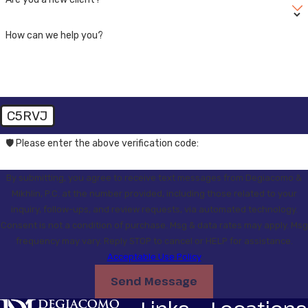
How can we help you?
C5RVJ
🛡️ Please enter the above verification code:
By submitting, you agree to receive text messages from Degiacomo &
Mikhlin, P.C. at the number provided, including those related to your
inquiry, follow-ups, and review requests, via automated technology.
Consent is not a condition of purchase. Msg & data rates may apply. Msg
frequency may vary. Reply STOP to cancel or HELP for assistance.
Acceptable Use Policy
Send Message