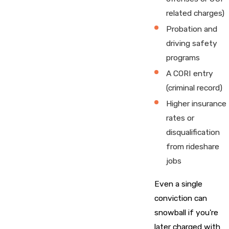
related charges)
Probation and
driving safety
programs
A CORI entry
(criminal record)
Higher insurance
rates or
disqualification
from rideshare
jobs
Even a single
conviction can
snowball if you're
later charged with