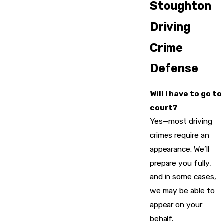
Stoughton
Driving
Crime
Defense
Will I have to go to
court?
Yes—most driving
crimes require an
appearance. We’ll
prepare you fully,
and in some cases,
we may be able to
appear on your
behalf.