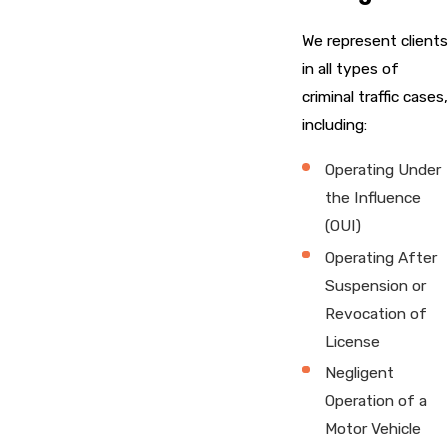
We represent clients
in all types of
criminal traffic cases,
including:
Operating Under
the Influence
(OUI)
Operating After
Suspension or
Revocation of
License
Negligent
Operation of a
Motor Vehicle