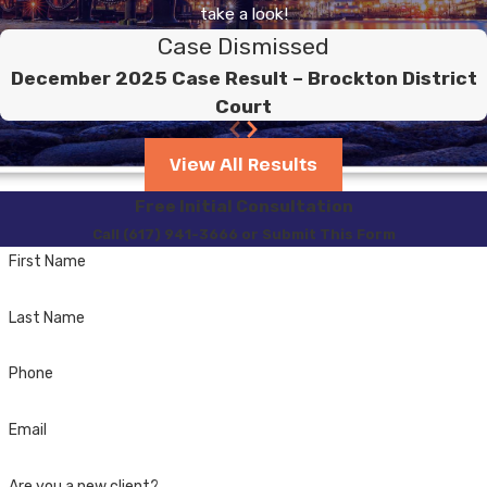
take a look!
Case Dismissed
December 2025 Case Result – Brockton District
Court
View All Results
Free Initial Consultation
Call (617) 941-3666 or Submit This Form
First Name
Last Name
Phone
Email
Are you a new client?