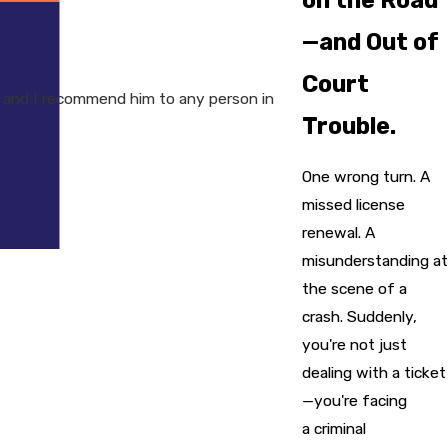
—and Out of
Court
 and I recommend him to any person in
Trouble.
One wrong turn. A
missed license
renewal. A
misunderstanding at
the scene of a
crash. Suddenly,
you're not just
dealing with a ticket
—you're facing
a criminal