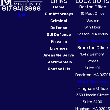
Links
Locations
Boston Office
617-941-3666
Home
10 Post Office
Our Attorneys
Square
Criminal
8th Floor
Defense
Boston, MA 02109
DUI Defense
Map & Directions
Firearm
Brockton Office
Licenses
1342 Belmont
Areas We Serve
Street
Testimonials
Suite 101
Contact Us
Brockton, MA 02301
Map & Directions
Hingham Office
350 Lincoln Street
Suite 2400
Hingham, MA 02043