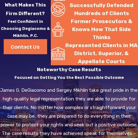
What Makes This
Successfully Defended
Hundreds of Clients
Firm Different?
Former Prosecutors &
Feel Confident in
Choosing Degiacomo &
Knows How That Side
Mikhlin, P.C.
Thinks
Represented Clients in MA
Contact Us
District, Superior, &
Appellate Courts
Noteworthy Case Results
Focused on Getting You the Best Possible Outcome
James G. DeGiacomo and Sergey Mikhlin take great pride in the
high-quality legal representation they are able to provide for
their clients. No matter how complex or straightforward your
case may be, they are prepared to do everything in their
power to protect your rights and seek out a positive outcome.
The case results they have achieved speak for themselves –