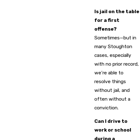
Is jail on the table
for a first
offense?
Sometimes—but in
many Stoughton
cases, especially
with no prior record,
we’re able to
resolve things
without jail, and
often without a
conviction.
Can I drive to
work or school
during a