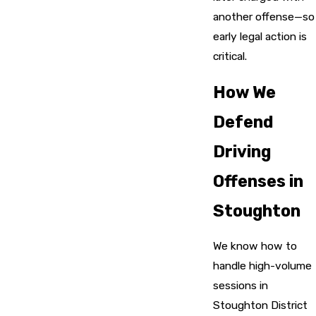
another offense—so
early legal action is
critical.
How We
Defend
Driving
Offenses in
Stoughton
We know how to
handle high-volume
sessions in
Stoughton District