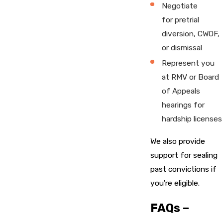
Negotiate
for pretrial
diversion, CWOF,
or dismissal
Represent you
at RMV or Board
of Appeals
hearings for
hardship licenses
We also provide
support for sealing
past convictions if
you're eligible.
FAQs –