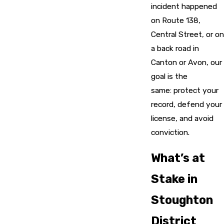
incident happened
on Route 138,
Central Street, or on
a back road in
Canton or Avon, our
goal is the
same: protect your
record, defend your
license, and avoid
conviction.
What’s at
Stake in
Stoughton
District