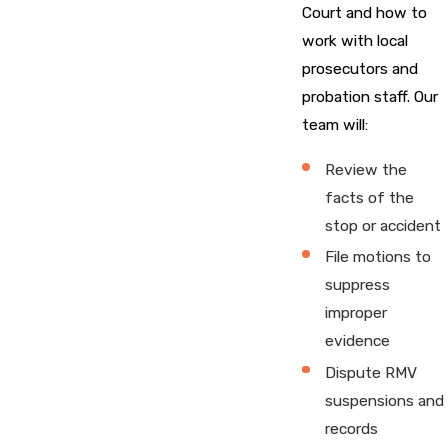
Court and how to
work with local
prosecutors and
probation staff. Our
team will:
Review the
facts of the
stop or accident
File motions to
suppress
improper
evidence
Dispute RMV
suspensions and
records