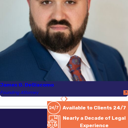
James G. DeGiacomo
Founding Attorney
Available to Clients 24/7
Nearly a Decade of Legal
Experience