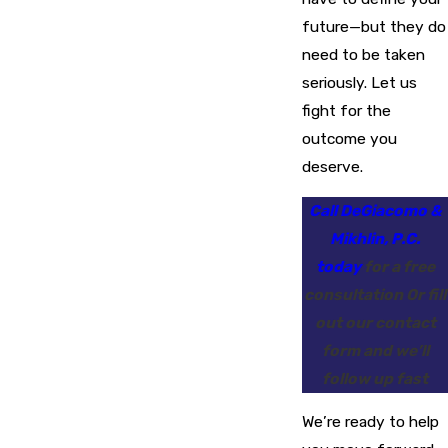
future—but they do
need to be taken
seriously. Let us
fight for the
outcome you
deserve.
Call DeGiacomo &
Mikhlin, P.C.
today
for a free
consultation Or fill
out our contact
form and we’ll
follow up fast
We’re ready to help