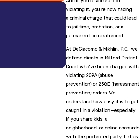
And if you’re accused of
violating it, you’re now facing
a criminal charge that could lead
to jail time, probation, or a
permanent criminal record.
- William M.
At DeGiacomo & Mikhlin, P.C., we
defend clients in Milford District
Court who’ve been charged with
violating 209A (abuse
prevention) or 258E (harassment
prevention) orders. We
understand how easy it is to get
caught in a violation—especially
if you share kids, a
neighborhood, or online accounts
with the protected party. Let us