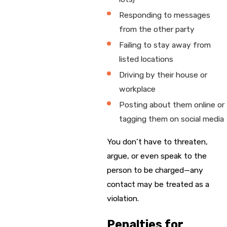
Responding to messages
from the other party
Failing to stay away from
listed locations
Driving by their house or
workplace
Posting about them online or
tagging them on social media
You don’t have to threaten,
argue, or even speak to the
person to be charged—any
contact may be treated as a
violation.
Penalties for