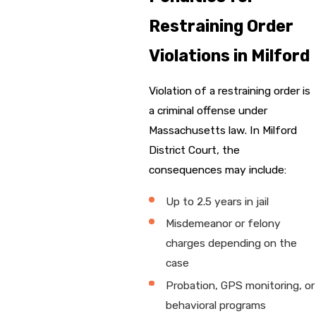
Restraining Order
Violations in Milford
Violation of a restraining order is
a criminal offense under
Massachusetts law. In Milford
District Court, the
consequences may include:
Up to 2.5 years in jail
Misdemeanor or felony
charges depending on the
case
Probation, GPS monitoring, or
behavioral programs