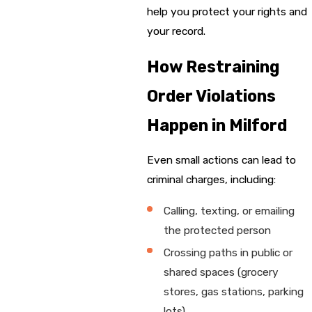
help you protect your rights and
your record.
How Restraining
Order Violations
Happen in Milford
Even small actions can lead to
criminal charges, including:
Calling, texting, or emailing
the protected person
Crossing paths in public or
shared spaces (grocery
stores, gas stations, parking
lots)