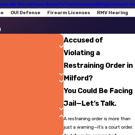
eas We Serve
Case Results
Testimonials
Blog
Contact Us
se
OUI Defense
Firearm Licenses
RMV Hearing
d
Accused of
Violating a
Restraining Order in
Milford?
You Could Be Facing
Jail—Let’s Talk.
A restraining order is more than
just a warning—it’s a court order.