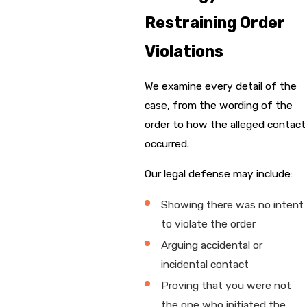
Restraining Order
Violations
We examine every detail of the
case, from the wording of the
order to how the alleged contact
occurred.
Our legal defense may include:
Showing there was no intent
to violate the order
Arguing accidental or
incidental contact
Proving that you were not
the one who initiated the