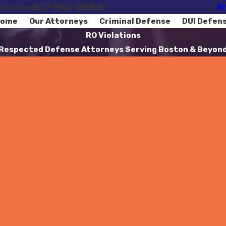
617-941-3666
Ar
ultation
ome
Our Attorneys
Criminal Defense
DUI Defen
RO Violations
Respected Defense Attorneys Serving Boston & Beyon