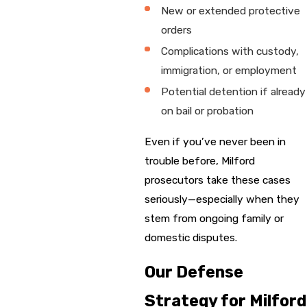
New or extended protective
orders
Complications with custody,
immigration, or employment
Potential detention if already
on bail or probation
Even if you’ve never been in
trouble before, Milford
prosecutors take these cases
seriously—especially when they
stem from ongoing family or
domestic disputes.
Our Defense
Strategy for Milford