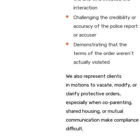
interaction
Challenging the credibility or
accuracy of the police report
or accuser
Demonstrating that the
terms of the order weren’t
actually violated
We also represent clients
in motions to vacate, modify, or
clarify protective orders,
especially when co-parenting,
shared housing, or mutual
communication make compliance
difficult.