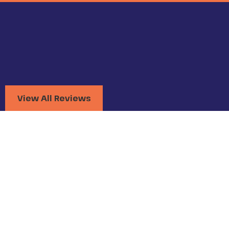
View All Reviews