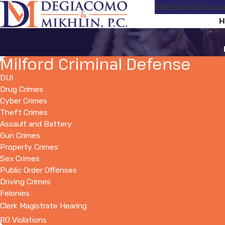
FREE Initial Cons
H
Milford Criminal Defense
DUI
Drug Crimes
Cyber Crimes
Theft Crimes
Assault and Battery
Gun Crimes
Property Crimes
Sex Crimes
Public Order Offenses
Driving Crimes
Felonies
Clerk Magistrate Hearing
RO Violations