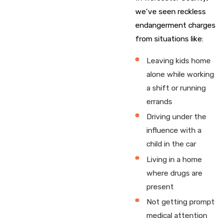
we’ve seen reckless
endangerment charges
from situations like:
Leaving kids home
alone while working
a shift or running
errands
Driving under the
influence with a
child in the car
Living in a home
where drugs are
present
Not getting prompt
medical attention