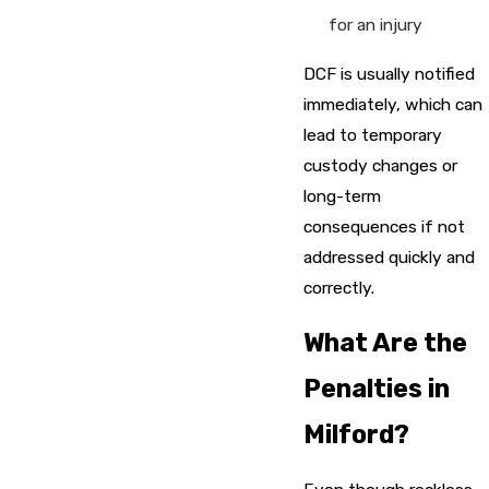
for an injury
DCF is usually notified
immediately, which can
lead to temporary
custody changes or
long-term
consequences if not
addressed quickly and
correctly.
What Are the
Penalties in
Milford?