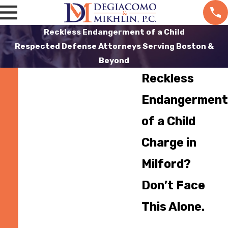
Reckless Endangerment of a Child
Respected Defense Attorneys Serving Boston &
Beyond
Reckless
Endangerment
of a Child
Charge in
Milford?
Don’t Face
This Alone.