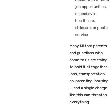
job opportunities,
especially in
healthcare,
childcare, or public
service
Many Milford parents
and guardians who
come to us are trying
to hold it all together —
jobs, transportation,
co-parenting, housing
— and a single charge
like this can threaten
everything.