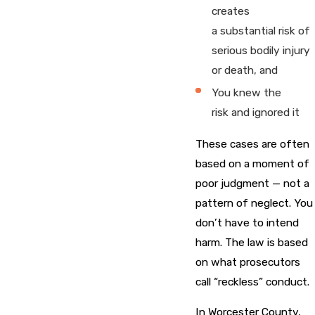
creates
a substantial risk of
serious bodily injury
or death, and
You knew the
risk and ignored it
These cases are often
based on a moment of
poor judgment — not a
pattern of neglect. You
don’t have to intend
harm. The law is based
on what prosecutors
call “reckless” conduct.
In Worcester County,