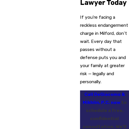
Lawyer Today
If you're facing a
reckless endangerment
charge in Milford, don’t
wait. Every day that
passes without a
defense puts you and
your family at greater
risk — legally and
personally.
Call DeGiacomo &
Mikhlin, P.C. now
to
schedule a free,
confidential
consultation. We’ll