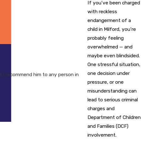
If you’ve been charged
with reckless
endangerment of a
child in Milford, you’re
probably feeling
overwhelmed — and
maybe even blindsided.
One stressful situation,
one decision under
 I recommend him to any person in
pressure, or one
misunderstanding can
lead to serious criminal
charges and
Department of Children
and Families (DCF)
involvement.