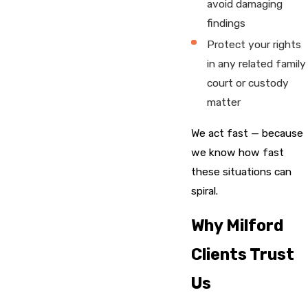
avoid damaging
findings
Protect your rights
in any related family
court or custody
matter
We act fast — because
we know how fast
these situations can
spiral.
Why Milford
Clients Trust
Us