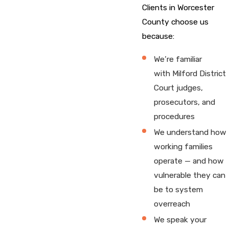
Clients in Worcester
County choose us
because:
We’re familiar
with Milford District
Court judges,
prosecutors, and
procedures
We understand how
working families
operate — and how
vulnerable they can
be to system
overreach
We speak your