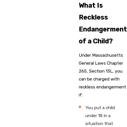
What Is
Reckless
Endangerment
of a Child?
Under Massachusetts
General Laws Chapter
265, Section 13L, you
can be charged with
reckless endangerment
if:
You put a child
under 18 in a
situation that