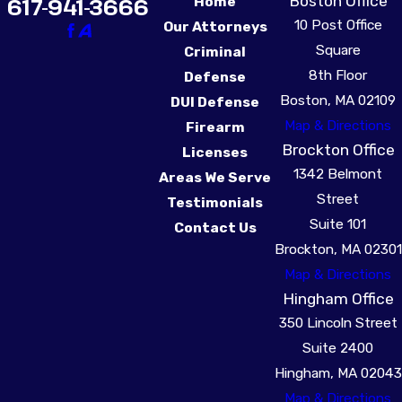
Boston Office
617-941-3666
Home
10 Post Office
Our Attorneys
Square
Criminal
8th Floor
Defense
Boston, MA 02109
DUI Defense
Map & Directions
Firearm
Brockton Office
Licenses
1342 Belmont
Areas We Serve
Street
Testimonials
Suite 101
Contact Us
Brockton, MA 02301
Map & Directions
Hingham Office
350 Lincoln Street
Suite 2400
Hingham, MA 02043
Map & Directions