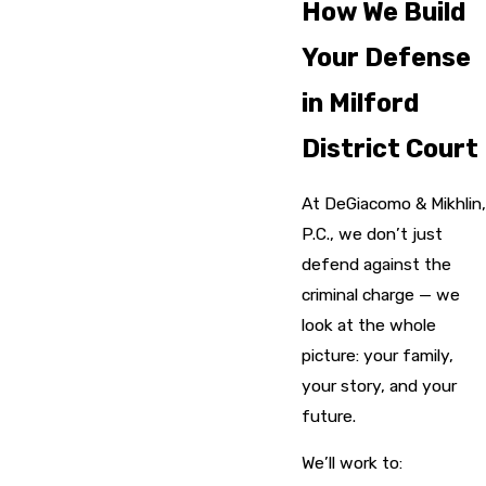
How We Build
Your Defense
in Milford
District Court
At DeGiacomo & Mikhlin,
P.C., we don’t just
defend against the
criminal charge — we
look at the whole
picture: your family,
your story, and your
future.
We’ll work to: