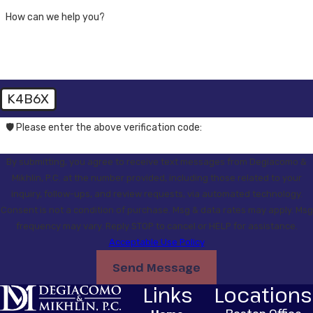
How can we help you?
K4B6X
🛡️ Please enter the above verification code:
By submitting, you agree to receive text messages from Degiacomo &
Mikhlin, P.C. at the number provided, including those related to your
inquiry, follow-ups, and review requests, via automated technology.
Consent is not a condition of purchase. Msg & data rates may apply. Msg
frequency may vary. Reply STOP to cancel or HELP for assistance.
Acceptable Use Policy
Send Message
Links
Locations