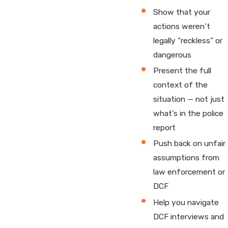
Show that your
actions weren’t
legally “reckless” or
dangerous
Present the full
context of the
situation — not just
what’s in the police
report
Push back on unfair
assumptions from
law enforcement or
DCF
Help you navigate
DCF interviews and