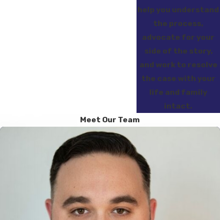
help you understand
the process,
advocate for your
side of the story,
and work to resolve
the case with your
life and family
intact.
Meet Our Team