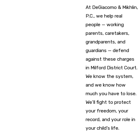
At DeGiacomo & Mikhlin,
P.C., we help real
people — working
parents, caretakers,
grandparents, and
guardians — defend
against these charges
in Milford District Court.
We know the system,
and we know how
much you have to lose.
We’ll fight to protect
your freedom, your
record, and your role in
your child’s life.