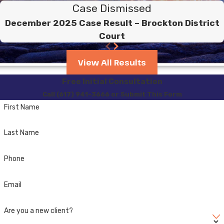
Case Dismissed
December 2025 Case Result – Brockton District
Court
View All Results
Free Initial Consultation
Call (617) 941-3666 or Submit This Form
First Name
Last Name
Phone
Email
Are you a new client?