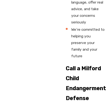
language, offer real
advice, and take
your concerns
seriously
We’re committed to
helping you
preserve your
family and your
future
Call a Milford
Child
Endangerment
Defense