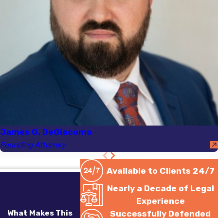
James G. DeGiacomo
Founding Attorney
Available to Clients 24/7
Nearly a Decade of Legal
Experience
What Makes This
Successfully Defended