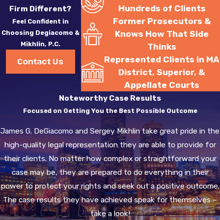
Hundreds of Clients
Firm Different?
Former Prosecutors &
Feel Confident in
Choosing Degiacomo &
Knows How That Side
Mikhlin, P.C.
Thinks
Represented Clients in MA
Contact Us
District, Superior, &
Appellate Courts
Noteworthy Case Results
Focused on Getting You the Best Possible Outcome
James G. DeGiacomo and Sergey Mikhlin take great pride in the
high-quality legal representation they are able to provide for
their clients. No matter how complex or straightforward your
case may be, they are prepared to do everything in their
power to protect your rights and seek out a positive outcome.
The case results they have achieved speak for themselves –
take a look!