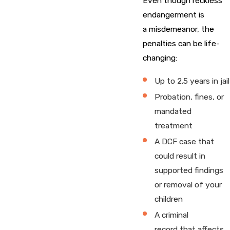
Even though reckless
endangerment is
a misdemeanor, the
penalties can be life-
changing:
Up to 2.5 years in jail
Probation, fines, or
mandated
treatment
A DCF case that
could result in
supported findings
or removal of your
children
A criminal
record that affects