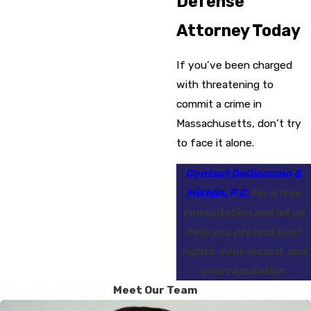
Defense
Attorney Today
If you’ve been charged
with threatening to
commit a crime in
Massachusetts, don’t try
to face it alone.
Contact DeGiacomo &
Mikhlin, P.C.
for a free
consultation and let us
help you protect your
rights, your record, and
your reputation.
Meet Our Team