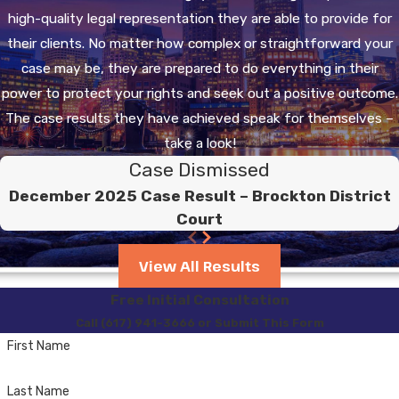
high-quality legal representation they are able to provide for
their clients. No matter how complex or straightforward your
case may be, they are prepared to do everything in their
power to protect your rights and seek out a positive outcome.
The case results they have achieved speak for themselves –
take a look!
Case Dismissed
December 2025 Case Result – Brockton District
Court
View All Results
Free Initial Consultation
Call (617) 941-3666 or Submit This Form
First Name
Last Name