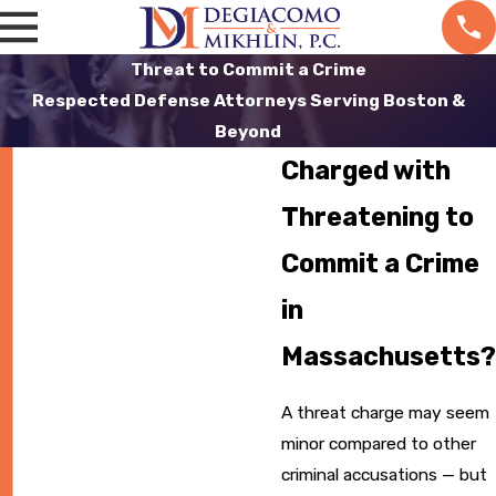
Threat to Commit a Crime
Respected Defense Attorneys Serving Boston &
Beyond
Charged with
Threatening to
Commit a Crime
in
Massachusetts?
A threat charge may seem
minor compared to other
criminal accusations — but