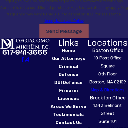
inquiry, follow-ups, and review requests, via automated technology.
Consent is not a condition of purchase. Msg & data rates may apply. Msg
frequency may vary. Reply STOP to cancel or HELP for assistance.
Acceptable Use Policy
Send Message
Links
Locations
Boston Office
617-941-3666
Home
10 Post Office
Our Attorneys
Square
Criminal
8th Floor
Defense
Boston, MA 02109
DUI Defense
Map & Directions
Firearm
Brockton Office
Licenses
1342 Belmont
Areas We Serve
Street
Testimonials
Suite 101
Contact Us