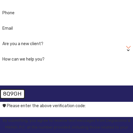
Phone
Email
Are you a new client?
How can we help you?
8Q9GH
🛡️ Please enter the above verification code:
By submitting, you agree to receive text messages from Degiacomo &
Mikhlin, P.C. at the number provided, including those related to your