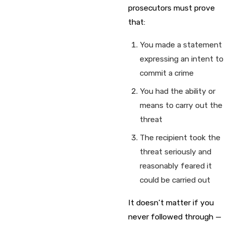
prosecutors must prove
that:
You made a statement
expressing an intent to
commit a crime
You had the ability or
means to carry out the
threat
The recipient took the
threat seriously and
reasonably feared it
could be carried out
It doesn’t matter if you
never followed through —