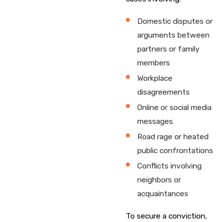
Domestic disputes or
arguments between
partners or family
members
Workplace
disagreements
Online or social media
messages
Road rage or heated
public confrontations
Conflicts involving
neighbors or
acquaintances
To secure a conviction,