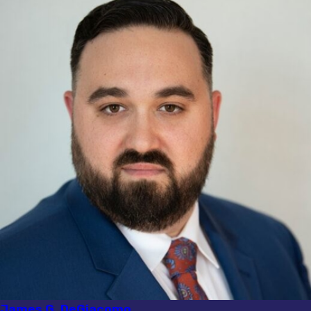
James G. DeGiacomo