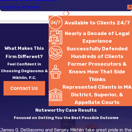
Founding Attorney
Available to Clients 24/7
Nearly a Decade of Legal
Experience
What Makes This
Successfully Defended
Hundreds of Clients
Firm Different?
Former Prosecutors &
Feel Confident in
Choosing Degiacomo &
Knows How That Side
Mikhlin, P.C.
Thinks
Represented Clients in MA
Contact Us
District, Superior, &
Appellate Courts
Noteworthy Case Results
Focused on Getting You the Best Possible Outcome
James G. DeGiacomo and Sergey Mikhlin take great pride in the