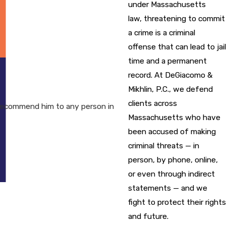
under Massachusetts
law, threatening to commit
a crime is a criminal
offense that can lead to jail
time and a permanent
record. At DeGiacomo &
Mikhlin, P.C., we defend
clients across
recommend him to any person in
Massachusetts who have
been accused of making
criminal threats — in
person, by phone, online,
or even through indirect
statements — and we
fight to protect their rights
and future.