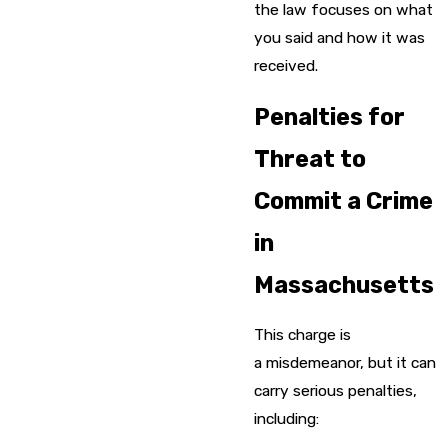
the law focuses on what
you said and how it was
received.
Penalties for
Threat to
Commit a Crime
in
Massachusetts
This charge is
a misdemeanor, but it can
carry serious penalties,
including: