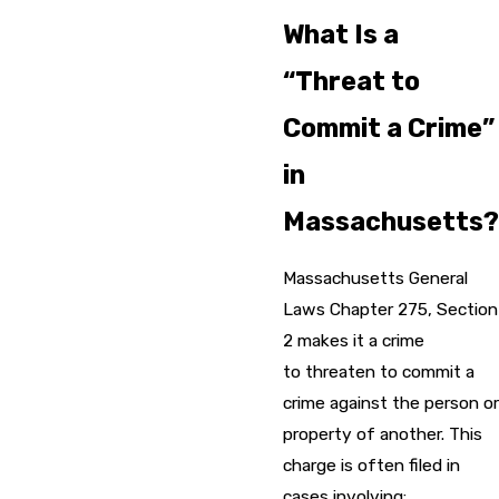
What Is a
“Threat to
Commit a Crime”
in
Massachusetts?
Massachusetts General
Laws Chapter 275, Section
2 makes it a crime
to threaten to commit a
crime against the person or
property of another. This
charge is often filed in
cases involving: