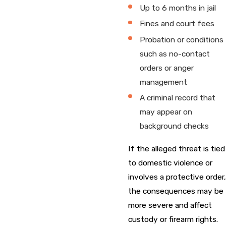
Up to 6 months in jail
Fines and court fees
Probation or conditions
such as no-contact
orders or anger
management
A criminal record that
may appear on
background checks
If the alleged threat is tied
to domestic violence or
involves a protective order,
the consequences may be
more severe and affect
custody or firearm rights.