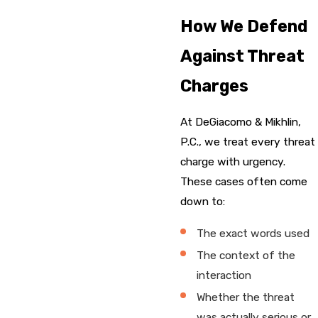
How We Defend
Against Threat
Charges
At DeGiacomo & Mikhlin,
P.C., we treat every threat
charge with urgency.
These cases often come
down to:
The exact words used
The context of the
interaction
Whether the threat
was actually serious or