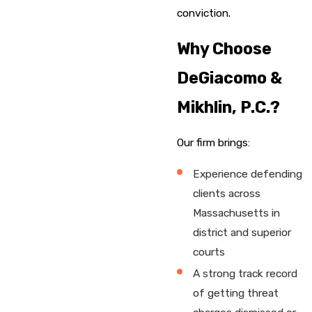
conviction.
Why Choose
DeGiacomo &
Mikhlin, P.C.?
Our firm brings:
Experience defending
clients across
Massachusetts in
district and superior
courts
A strong track record
of getting threat