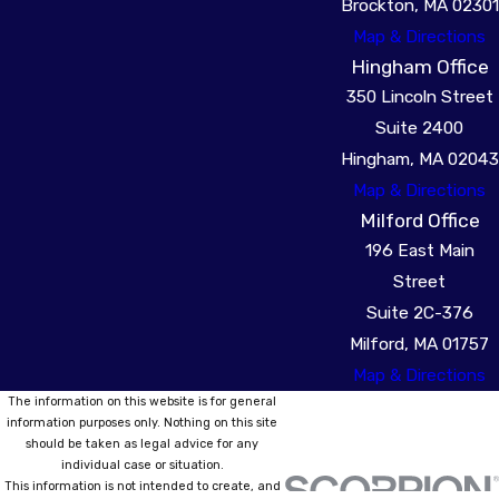
Brockton, MA 02301
Map & Directions
Hingham Office
350 Lincoln Street
Suite 2400
Hingham, MA 02043
Map & Directions
Milford Office
196 East Main
Street
Suite 2C-376
Milford, MA 01757
Map & Directions
The information on this website is for general
information purposes only. Nothing on this site
should be taken as legal advice for any
individual case or situation.
This information is not intended to create, and