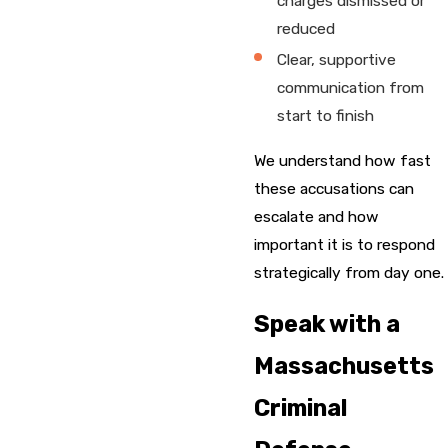
charges dismissed or
reduced
Clear, supportive
communication from
start to finish
We understand how fast
these accusations can
escalate and how
important it is to respond
strategically from day one.
Speak with a
Massachusetts
Criminal