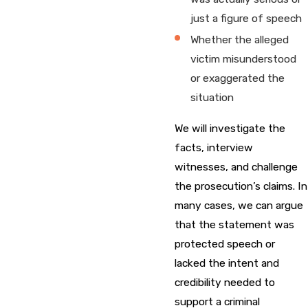
just a figure of speech
Whether the alleged
victim misunderstood
or exaggerated the
situation
We will investigate the
facts, interview
witnesses, and challenge
the prosecution’s claims. In
many cases, we can argue
that the statement was
protected speech or
lacked the intent and
credibility needed to
support a criminal