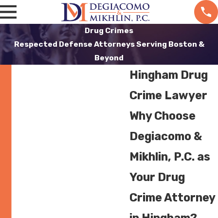
Drug Crimes
Respected Defense Attorneys Serving Boston &
Beyond
Hingham Drug
Crime Lawyer
Why Choose
Degiacomo &
Mikhlin, P.C. as
Your Drug
Crime Attorney
in Hingham?