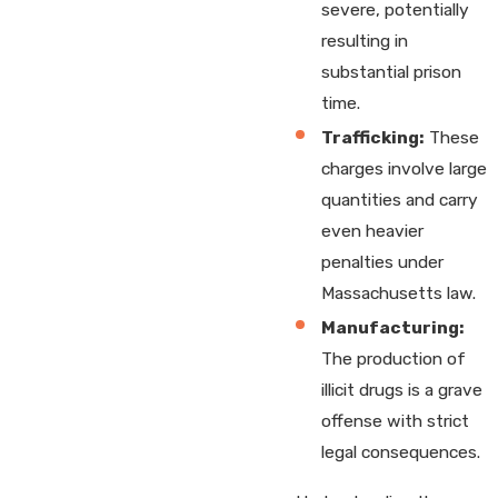
severe, potentially
resulting in
substantial prison
time.
Trafficking:
These
charges involve large
quantities and carry
even heavier
penalties under
Massachusetts law.
Manufacturing:
The production of
illicit drugs is a grave
offense with strict
legal consequences.