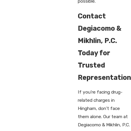
possible.
Contact
Degiacomo &
Mikhlin, P.C.
Today for
Trusted
Representation
If you're facing drug-
related charges in
Hingham, don't face
them alone. Our team at
Degiacomo & Mikhlin, P.C.