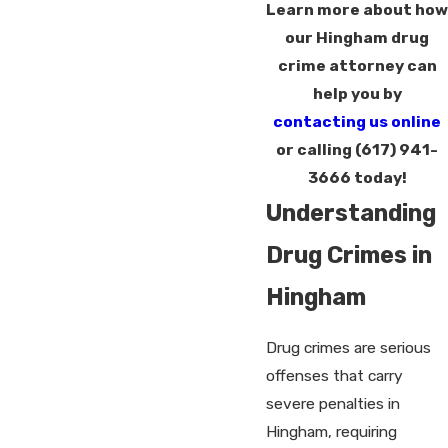
Learn more about how
our Hingham drug
crime attorney can
help you by
contacting us online
or calling
(617) 941-
3666
today!
Understanding
Drug Crimes in
Hingham
Drug crimes are serious
offenses that carry
severe penalties in
Hingham, requiring