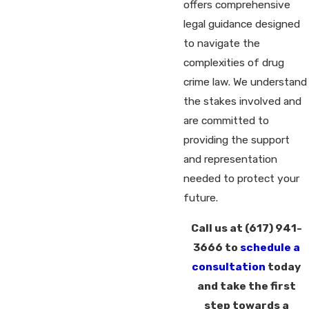
offers comprehensive
legal guidance designed
to navigate the
complexities of drug
crime law. We understand
the stakes involved and
are committed to
providing the support
and representation
needed to protect your
future.
Call us at
(617) 941-
3666
to
schedule a
consultation
today
and take the first
step towards a