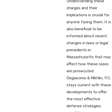
Understanding these
charges and their
implications is crucial for
anyone facing them. It is
also beneficial to be
informed about recent
changes in laws or legal
precedents in
Massachusetts that may
affect how these cases
are prosecuted.
Degiacomo & Mikhlin, P.C.
stays current with these
developments to offer
the most effective
defense strategies