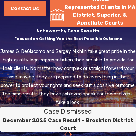
importance of legal
Represented Clients in MA
Contact Us
representation to
District, Superior, &
navigate any plea deals
Appellate Courts
or defenses.
Noteworthy Case Results
Focused on Getting You the Best Possible Outcome
How Can a Drug
James G. DeGiacomo and Sergey Mikhlin take great pride in the
Crime Lawyer in
high-quality legal representation they are able to provide for
Hingham Help
their clients. No matter how complex or straightforward your
Me?
case may be, they are prepared to do everything in their
power to protect your rights and seek out a positive outcome.
Retaining a
drug crime
The case results they have achieved speak for themselves –
lawyer in Hingham
can
take a look!
prove invaluable. Our legal
Case Dismissed
team at Degiacomo &
Mikhlin, P.C. is well-
December 2025 Case Result – Brockton District
Court
versed in handling drug