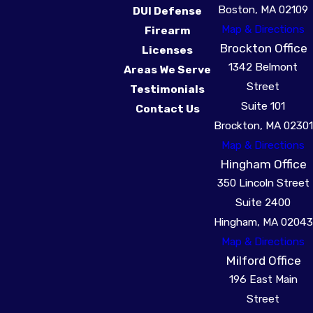
Boston, MA 02109
DUI Defense
forming a robust
Map & Directions
Firearm
defense. It's crucial to
Brockton Office
Licenses
engage with a
1342 Belmont
Areas We Serve
knowledgeable
drug
Street
Testimonials
crime attorney
early
Suite 101
Contact Us
to protect these rights
Brockton, MA 02301
effectively.
Map & Directions
Hingham Office
350 Lincoln Street
Suite 2400
Hingham, MA 02043
Map & Directions
Milford Office
196 East Main
Street