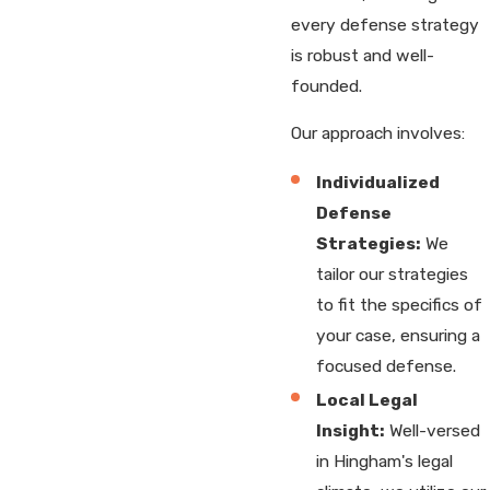
every defense strategy
is robust and well-
founded.
Our approach involves:
Individualized
Defense
Strategies:
We
tailor our strategies
to fit the specifics of
your case, ensuring a
focused defense.
Local Legal
Insight:
Well-versed
in Hingham's legal