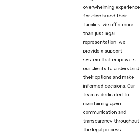
overwhelming experience
for clients and their
families. We offer more
than just legal
representation; we
provide a support
system that empowers
our clients to understand
their options and make
informed decisions. Our
team is dedicated to
maintaining open
communication and
transparency throughout
the legal process.