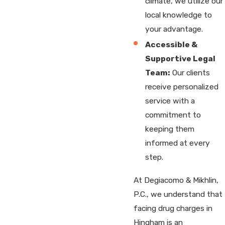
climate, we utilize our
local knowledge to
your advantage.
Accessible &
Supportive Legal
Team:
Our clients
receive personalized
service with a
commitment to
keeping them
informed at every
step.
At Degiacomo & Mikhlin,
P.C., we understand that
facing drug charges in
Hingham is an