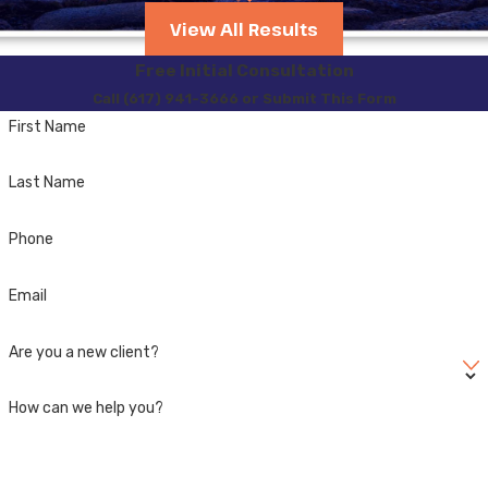
cases, providing tailored
View All Results
advice and implementing
strategies specific to
Free Initial Consultation
local conditions. We
Call (617) 941-3666 or Submit This Form
advocate aggressively on
First Name
your behalf, utilize in-
Last Name
depth legal knowledge to
challenge the evidence,
Phone
and work tirelessly to
mitigate the charges.
Email
With personalized
attention and a proactive
Are you a new client?
approach, we aim to
achieve the most
How can we help you?
favorable outcome
possible.