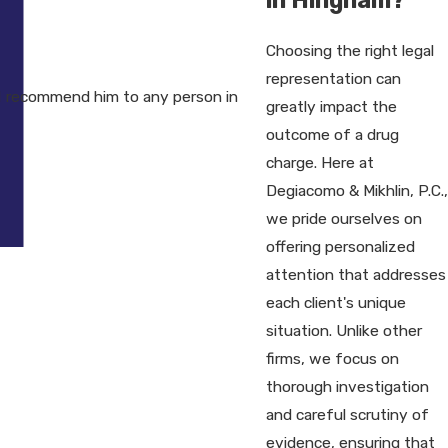
Choosing the right legal
representation can
I recommend him to any person in
greatly impact the
outcome of a drug
charge. Here at
Degiacomo & Mikhlin, P.C.,
we pride ourselves on
offering personalized
attention that addresses
each client's unique
situation. Unlike other
firms, we focus on
thorough investigation
and careful scrutiny of
evidence, ensuring that