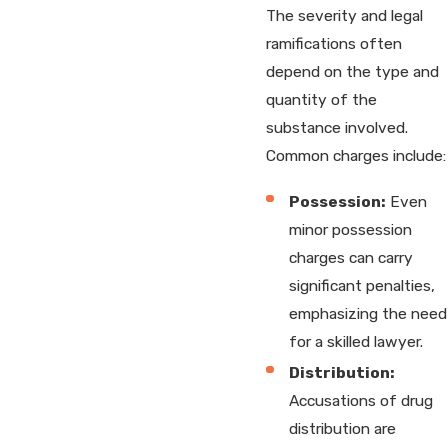
The severity and legal
ramifications often
depend on the type and
quantity of the
substance involved.
Common charges include:
Possession:
Even
minor possession
charges can carry
significant penalties,
emphasizing the need
for a skilled lawyer.
Distribution:
Accusations of drug
distribution are