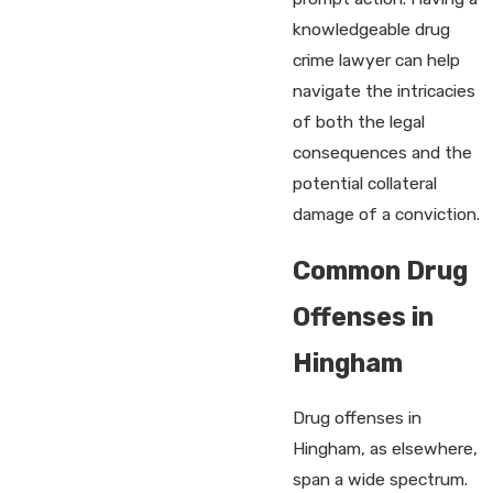
knowledgeable drug
crime lawyer can help
navigate the intricacies
of both the legal
consequences and the
potential collateral
damage of a conviction.
Common Drug
Offenses in
Hingham
Drug offenses in
Hingham, as elsewhere,
span a wide spectrum.