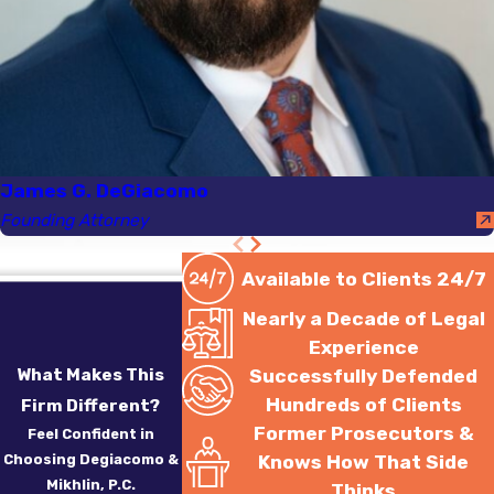
amount involved. Under
Massachusetts law,
possession of drugs like
heroin or cocaine can
result in severe fines,
probation, or
James G. DeGiacomo
incarceration. First-time
Founding Attorney
offenders may face
lighter penalties, with
Available to Clients 24/7
potential diversion
Nearly a Decade of Legal
programs available as
Experience
alternative sentencing.
What Makes This
Successfully Defended
However, repeat
Hundreds of Clients
Firm Different?
offenses likely result in
Former Prosecutors &
Feel Confident in
stricter consequences,
Choosing Degiacomo &
Knows How That Side
emphasizing the
Mikhlin, P.C.
Thinks