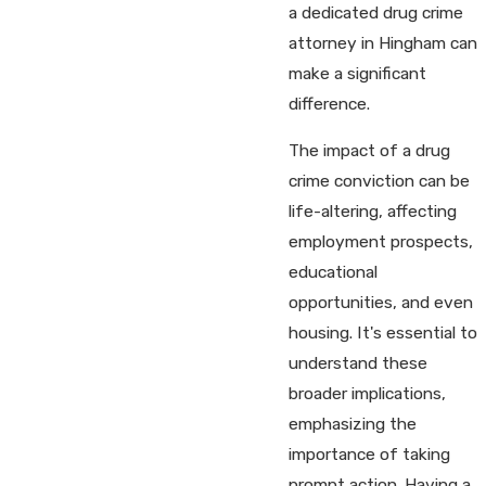
a dedicated drug crime
attorney in Hingham can
make a significant
difference.
The impact of a drug
crime conviction can be
life-altering, affecting
employment prospects,
educational
opportunities, and even
housing. It's essential to
understand these
broader implications,
emphasizing the
importance of taking
prompt action. Having a