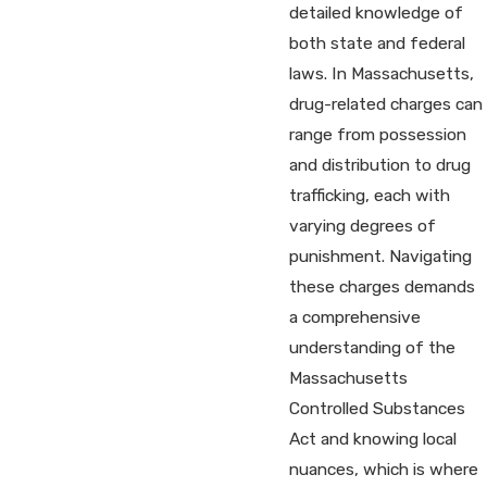
detailed knowledge of
both state and federal
laws. In Massachusetts,
drug-related charges can
range from possession
and distribution to drug
trafficking, each with
varying degrees of
punishment. Navigating
these charges demands
a comprehensive
understanding of the
Massachusetts
Controlled Substances
Act and knowing local
nuances, which is where