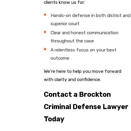
clients know us for:
Hands-on defense in both district and
superior court
Clear and honest communication
throughout the case
A relentless focus on your best
outcome
We’re here to help you move forward
with clarity and confidence.
Contact a Brockton
Criminal Defense Lawyer
Today