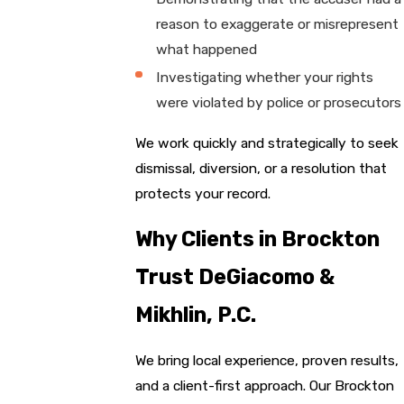
reason to exaggerate or misrepresent
what happened
Investigating whether your rights
were violated by police or prosecutors
We work quickly and strategically to seek
dismissal, diversion, or a resolution that
protects your record.
Why Clients in Brockton
Trust DeGiacomo &
Mikhlin, P.C.
We bring local experience, proven results,
and a client-first approach. Our Brockton