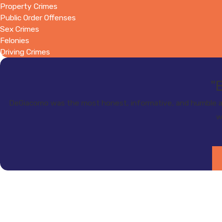
Property Crimes
Public Order Offenses
Sex Crimes
Felonies
Driving Crimes
"
DeGiacomo was the most honest, informative, and humble at
w