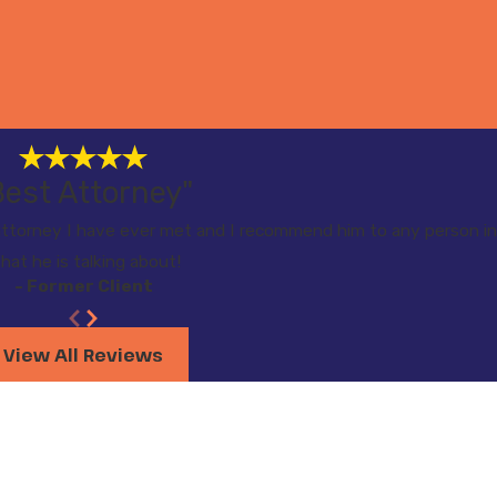
Best Attorney"
torney I have ever met and I recommend him to any person in
hat he is talking about!
- Former Client
View All Reviews