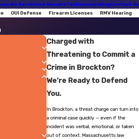
eas We Serve
Case Results
Testimonials
Blog
Contact Us
se
OUI Defense
Firearm Licenses
RMV Hearing
d
Charged with
Threatening to Commit a
Crime in Brockton?
We’re Ready to Defend
You.
In Brockton, a threat charge can turn into
a criminal case quickly — even if the
incident was verbal, emotional, or taken
out of context. Massachusetts law