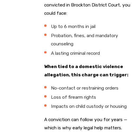
convicted in Brockton District Court, you
could face:
Up to 6 months in jail
Probation, fines, and mandatory
counseling
A lasting criminal record
When tied to a domestic violence
allegation, this charge can trigger:
No-contact or restraining orders
Loss of firearm rights
Impacts on child custody or housing
A conviction can follow you for years —
which is why early legal help matters.