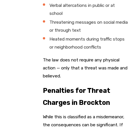
Verbal altercations in public or at
school
Threatening messages on social media
or through text
Heated moments during traffic stops
or neighborhood conflicts
The law does not require any physical
action — only that a threat was made and
believed.
Penalties for Threat
Charges in Brockton
While this is classified as a misdemeanor,
the consequences can be significant. If