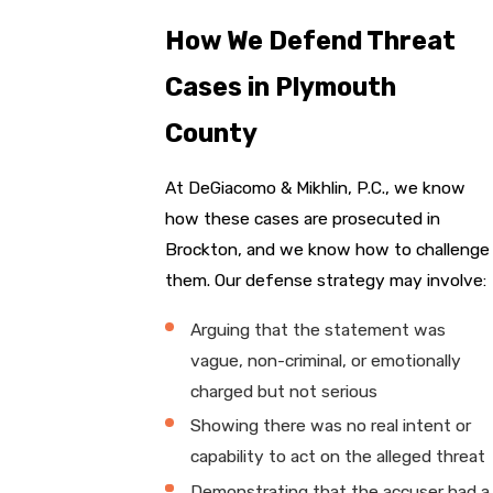
How We Defend Threat
Cases in Plymouth
County
At DeGiacomo & Mikhlin, P.C., we know
how these cases are prosecuted in
Brockton, and we know how to challenge
them. Our defense strategy may involve:
Arguing that the statement was
vague, non-criminal, or emotionally
charged but not serious
Showing there was no real intent or
capability to act on the alleged threat
Demonstrating that the accuser had a