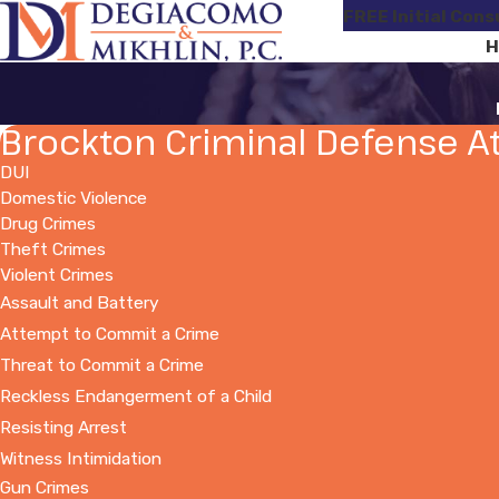
FREE Initial Cons
H
Brockton Criminal Defense A
DUI
Domestic Violence
Drug Crimes
Theft Crimes
Violent Crimes
Assault and Battery
Attempt to Commit a Crime
Threat to Commit a Crime
Reckless Endangerment of a Child
Resisting Arrest
Witness Intimidation
Gun Crimes