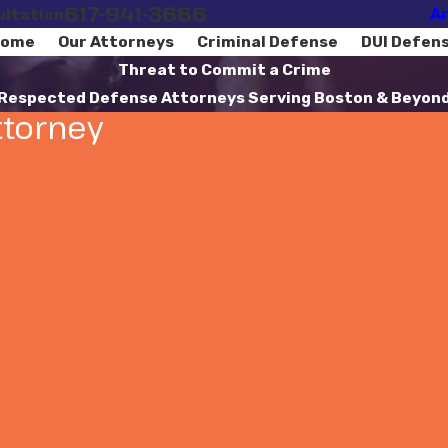
617-941-3666
Ar
ultation
ome
Our Attorneys
Criminal Defense
DUI Defen
Threat to Commit a Crime
Respected Defense Attorneys Serving Boston & Beyon
ttorney