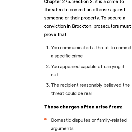
Chapter 275, Section 2, it is a crime to
threaten to commit an offense against
someone or their property. To secure a
conviction in Brockton, prosecutors must
prove that:
You communicated a threat to commit
a specific crime
You appeared capable of carrying it
out
The recipient reasonably believed the
threat could be real
These charges often arise from:
Domestic disputes or family-related
arguments