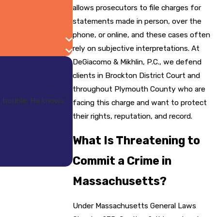
allows prosecutors to file charges for
statements made in person, over the
phone, or online, and these cases often
rely on subjective interpretations. At
DeGiacomo & Mikhlin, P.C., we defend
clients in Brockton District Court and
throughout Plymouth County who are
 trouble. He knows
facing this charge and want to protect
their rights, reputation, and record.
What Is Threatening to
Commit a Crime in
Massachusetts?
Under Massachusetts General Laws