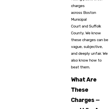
charges
across Boston
Municipal
Court and Suffolk
County. We know
these charges can be
vague, subjective,
and deeply unfair. We
also know how to
beat them.
What Are
These
Charges —