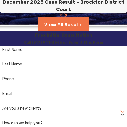
December 2025 Case Result – Brockton District
Court
View All Results
Free Initial Consultation
Call (617) 941-3666 or Submit This Form
First Name
Last Name
Phone
Email
Are you a new client?
How can we help you?