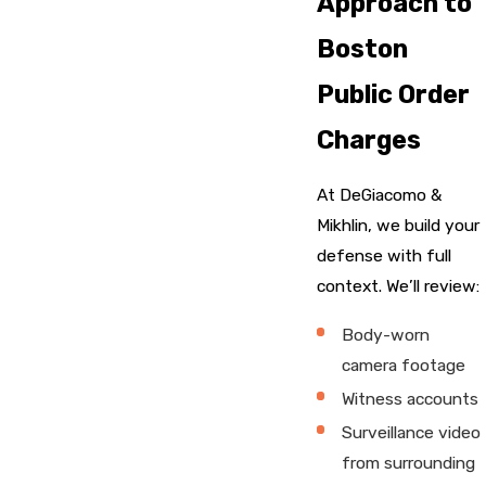
Approach to
Boston
Public Order
Charges
At DeGiacomo &
Mikhlin, we build your
defense with full
context. We’ll review:
Body-worn
camera footage
Witness accounts
Surveillance video
from surrounding