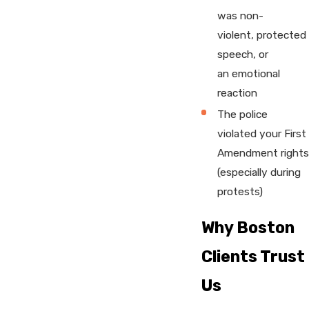
was non-
violent, protected
speech, or
an emotional
reaction
The police
violated your First
Amendment rights
(especially during
protests)
Why Boston
Clients Trust
Us