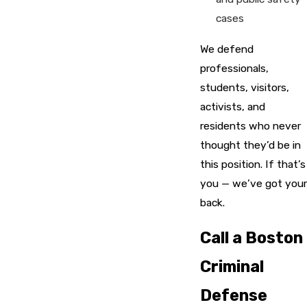
cases
We defend
professionals,
students, visitors,
activists, and
residents who never
thought they’d be in
this position. If that’s
you — we’ve got your
back.
Call a Boston
Criminal
Defense