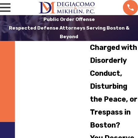
Public Order Offense
Respected Defense Attorneys Serving Boston &
Beyond
Charged with
Disorderly
Conduct,
Disturbing
the Peace, or
Trespass in
Boston?
You Deserve