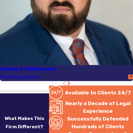
James G. DeGiacomo
Founding Attorney
Available to Clients 24/7
Nearly a Decade of Legal
Experience
What Makes This
Successfully Defended
Hundreds of Clients
Firm Different?