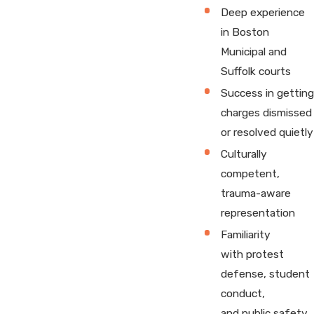
Deep experience
in Boston
Municipal and
Suffolk courts
Success in getting
charges dismissed
or resolved quietly
Culturally
competent,
trauma-aware
representation
Familiarity
with protest
defense, student
conduct,
and public safety