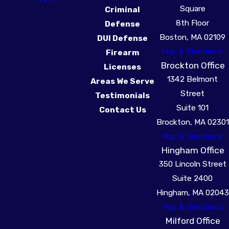
Square
Criminal
8th Floor
Defense
Boston, MA 02109
DUI Defense
Map & Directions
Firearm
Brockton Office
Licenses
1342 Belmont
Areas We Serve
Street
Testimonials
Suite 101
Contact Us
Brockton, MA 02301
Map & Directions
Hingham Office
350 Lincoln Street
Suite 2400
Hingham, MA 02043
Map & Directions
Milford Office