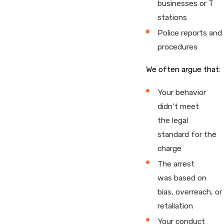
businesses or T
stations
Police reports and
procedures
We often argue that:
Your behavior
didn’t meet
the legal
standard for the
charge
The arrest
was based on
bias, overreach, or
retaliation
Your conduct