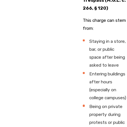
Trespass (M.G.L. c.
266, § 120)
This charge can stem
from:
Staying in a store,
bar, or public
space after being
asked to leave
Entering buildings
after hours
(especially on
college campuses)
Being on private
property during
protests or public