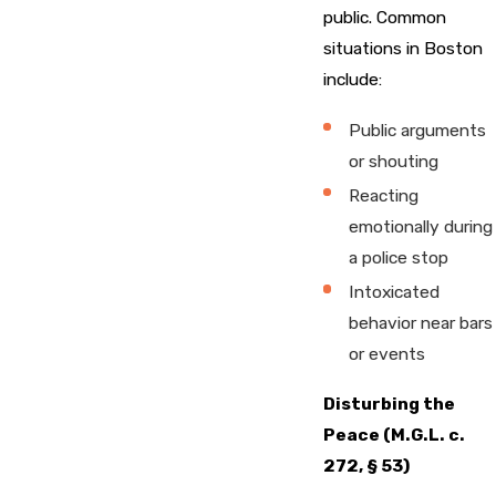
public. Common
situations in Boston
include:
Public arguments
or shouting
Reacting
emotionally during
a police stop
Intoxicated
behavior near bars
or events
Disturbing the
Peace (M.G.L. c.
272, § 53)