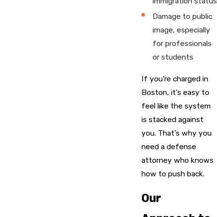
immigration status
Damage to public
image, especially
for professionals
or students
If you're charged in
Boston, it’s easy to
feel like the system
is stacked against
you. That’s why you
need a defense
attorney who knows
how to push back.
Our