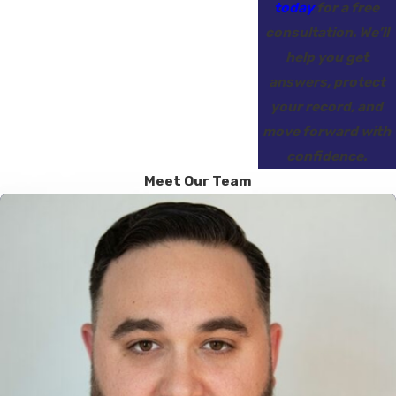
today
for a free
consultation. We’ll
help you get
answers, protect
your record, and
move forward with
confidence.
Meet Our Team