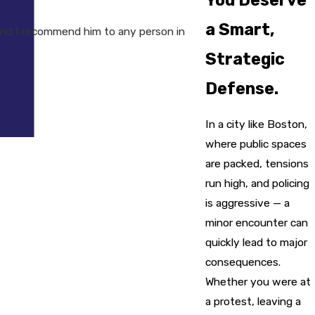
a Smart,
nd I recommend him to any person in
Strategic
Defense.
In a city like Boston,
where public spaces
are packed, tensions
run high, and policing
is aggressive — a
minor encounter can
quickly lead to major
consequences.
Whether you were at
a protest, leaving a