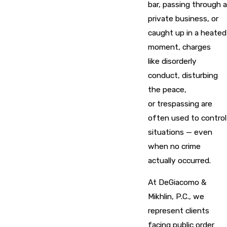
bar, passing through a
private business, or
caught up in a heated
moment, charges
like disorderly
conduct, disturbing
the peace,
or trespassing are
often used to control
situations — even
when no crime
actually occurred.
At DeGiacomo &
Mikhlin, P.C., we
represent clients
facing public order