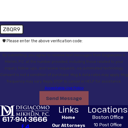
Z8QR9
🛡️ Please enter the above verification code:
By submitting, you agree to receive text messages from Degiacomo &
Mikhlin, P.C. at the number provided, including those related to your
inquiry, follow-ups, and review requests, via automated technology.
Consent is not a condition of purchase. Msg & data rates may apply. Msg
frequency may vary. Reply STOP to cancel or HELP for assistance.
Acceptable Use Policy
Send Message
Links
Locations
Boston Office
617-941-3666
Home
10 Post Office
Our Attorneys