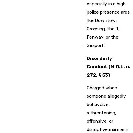
especially in a high-
police presence area
like Downtown
Crossing, the T,
Fenway, or the
Seaport.
Disorderly
Conduct (M.G.L. c.
272, § 53)
Charged when
someone allegedly
behaves in
a threatening,
offensive, or
disruptive manner in