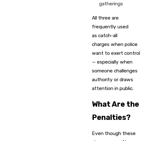
gatherings
All three are
frequently used
as catch-all
charges when police
want to exert control
— especially when
someone challenges
authority or draws
attention in public.
What Are the
Penalties?
Even though these