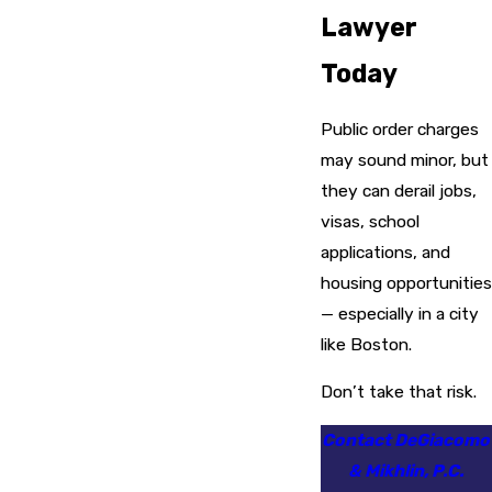
Lawyer
Today
Public order charges
may sound minor, but
they can derail jobs,
visas, school
applications, and
housing opportunities
— especially in a city
like Boston.
Don’t take that risk.
Contact DeGiacomo
& Mikhlin, P.C.