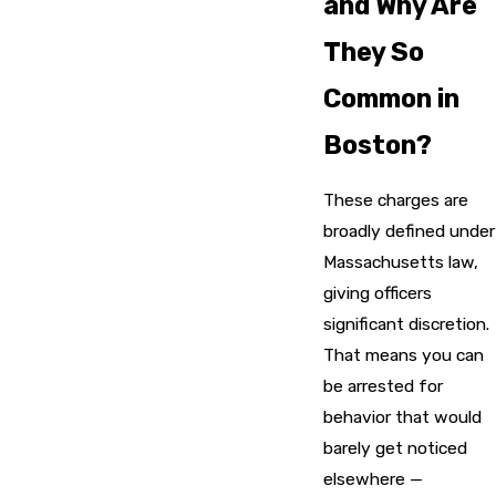
and Why Are
They So
Common in
Boston?
These charges are
broadly defined under
Massachusetts law,
giving officers
significant discretion.
That means you can
be arrested for
behavior that would
barely get noticed
elsewhere —