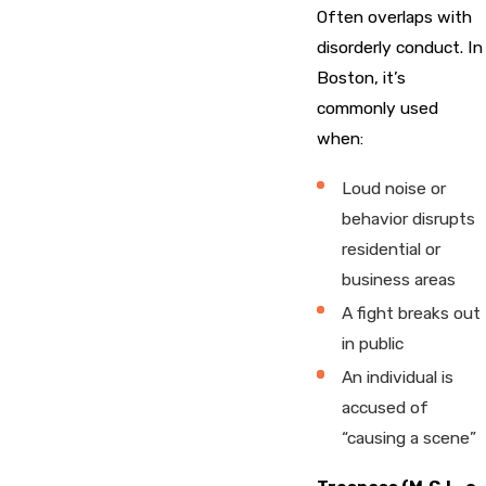
Often overlaps with
disorderly conduct. In
Boston, it’s
commonly used
when:
Loud noise or
behavior disrupts
residential or
business areas
A fight breaks out
in public
An individual is
accused of
“causing a scene”