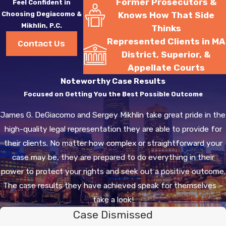
Former Prosecutors &
Feel Confident in
Choosing Degiacomo &
Knows How That Side
Mikhlin, P.C.
Thinks
Represented Clients in MA
Contact Us
District, Superior, &
Appellate Courts
Noteworthy Case Results
Focused on Getting You the Best Possible Outcome
James G. DeGiacomo and Sergey Mikhlin take great pride in the
high-quality legal representation they are able to provide for
their clients. No matter how complex or straightforward your
case may be, they are prepared to do everything in their
power to protect your rights and seek out a positive outcome.
The case results they have achieved speak for themselves –
take a look!
Case Dismissed