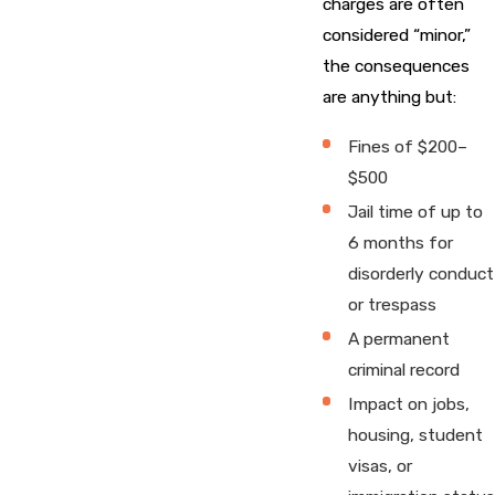
charges are often
considered “minor,”
the consequences
are anything but:
Fines of $200–
$500
Jail time of up to
6 months for
disorderly conduct
or trespass
A permanent
criminal record
Impact on jobs,
housing, student
visas, or