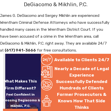
DeGiacomo & Mikhlin, P.C.
James G. DeGiacomo and Sergey Mikhlin are experienced
Wrentham Criminal Defense Attorneys who have successfully
handled many cases in the Wrentham District Court. If you
have been accused of a crime in the Wrentham area, call
DeGiacomo & Mikhlin, P.C. right away. They are available 24/7
at
(617) 941-3666
for free consultations.
Available to Clients 24/7
Nearly a Decade of Legal
Experience
What Makes This
Successfully Defended
Hundreds of Clients
Firm Different?
Former Prosecutors &
Feel Confident in
Choosing Degiacomo &
Knows How That Side
Mikhlin, P.C.
Thinks