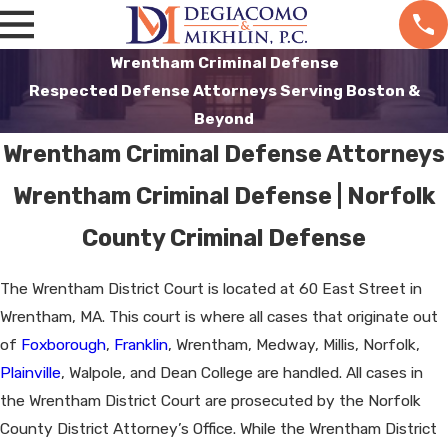
Wrentham Criminal Defense
Respected Defense Attorneys Serving Boston &
Beyond
Wrentham Criminal Defense Attorneys
Wrentham Criminal Defense | Norfolk
County Criminal Defense
The Wrentham District Court is located at 60 East Street in
Wrentham, MA. This court is where all cases that originate out
of
Foxborough
,
Franklin
, Wrentham, Medway, Millis, Norfolk,
Plainville
, Walpole, and Dean College are handled. All cases in
the Wrentham District Court are prosecuted by the Norfolk
County District Attorney’s Office. While the Wrentham District