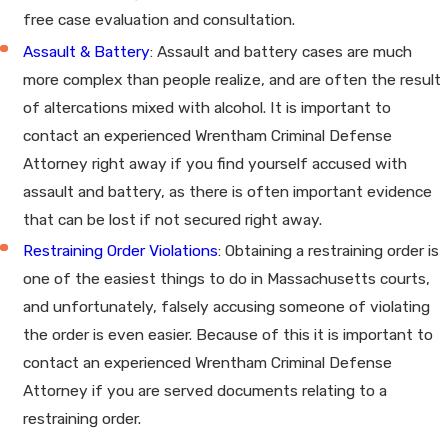
free case evaluation and consultation.
Assault & Battery
: Assault and battery cases are much
more complex than people realize, and are often the result
of altercations mixed with alcohol. It is important to
contact an experienced Wrentham Criminal Defense
Attorney right away if you find yourself accused with
assault and battery, as there is often important evidence
that can be lost if not secured right away.
Restraining Order Violations
: Obtaining a restraining order is
one of the easiest things to do in Massachusetts courts,
and unfortunately, falsely accusing someone of violating
the order is even easier. Because of this it is important to
contact an experienced Wrentham Criminal Defense
Attorney if you are served documents relating to a
restraining order.