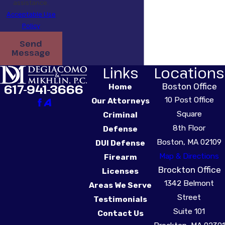
assistance.
Acceptable Use
Policy
Send
Message
Links
Locations
Boston Office
617-941-3666
Home
10 Post Office
Our Attorneys
Square
Criminal
8th Floor
Defense
Boston, MA 02109
DUI Defense
Map & Directions
Firearm
Brockton Office
Licenses
1342 Belmont
Areas We Serve
Street
Testimonials
Suite 101
Contact Us