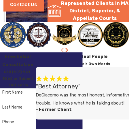
Represented Clients in MA
Contact Us
District, Superior, &
Appellate Courts
Free Initial
Testimonials from Real People
Consultation
Hear from Clients in Their Own Words
Call (617) 941-
3666 or Submit
"Best Attorney"
This Form
First Name
DeGiacomo was the most honest, informative
trouble. He knows what he is talking about!
Last Name
- Former Client
Phone