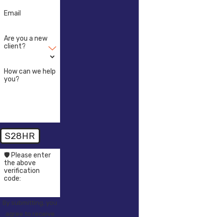
Email
Are you a new
client?
How can we help
you?
S28HR
🛡️ Please enter
the above
verification
code:
By submitting, you
agree to receive