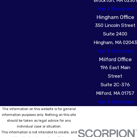
Brockton, MA 02301
Map & Directions
Hingham Office
350 Lincoln Street
Suite 2400
Hingham, MA 02043
Map & Directions
Milford Office
196 East Main
Street
Suite 2C-376
Milford, MA 01757
Map & Directions
The information on this website is for general
information purposes only. Nothing on this site
should be taken as legal advice for any
individual case or situation.
This information is not intended to create, and