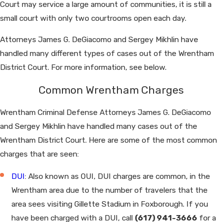
Court may service a large amount of communities, it is still a
small court with only two courtrooms open each day.
Attorneys James G. DeGiacomo and Sergey Mikhlin have
handled many different types of cases out of the Wrentham
District Court. For more information, see below.
Common Wrentham Charges
Wrentham Criminal Defense Attorneys James G. DeGiacomo
and Sergey Mikhlin have handled many cases out of the
Wrentham District Court. Here are some of the most common
charges that are seen:
DUI
: Also known as OUI, DUI charges are common, in the
Wrentham area due to the number of travelers that the
area sees visiting Gillette Stadium in Foxborough. If you
have been charged with a DUI, call
(617) 941-3666
for a