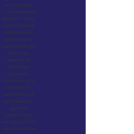
text messages
from Degiacomo &
Mikhlin, P.C. at the
number provided,
including those
related to your
inquiry, follow-ups,
and review
requests, via
automated
technology.
Consent is not a
condition of
purchase. Msg &
data rates may
apply. Msg
frequency may
vary. Reply STOP to
cancel or HELP for