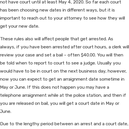
not have court until at least May 4, 2020. So far each court
has been choosing new dates in different ways, but it is
important to reach out to your attorney to see how they will
get your new date.
These rules also will affect people that get arrested. As
always, if you have been arrested after court hours, a clerk will
review your case and set a bail – often $40.00. You will then
be told when to report to court to see a judge. Usually you
would have to be in court on the next business day, however,
now you can expect to get an arraignment date sometime in
May or June. If this does not happen you may have a
telephone arraignment while at the police station, and then if
you are released on bail, you will get a court date in May or
June.
Due to the lengthy period between an arrest and a court date,