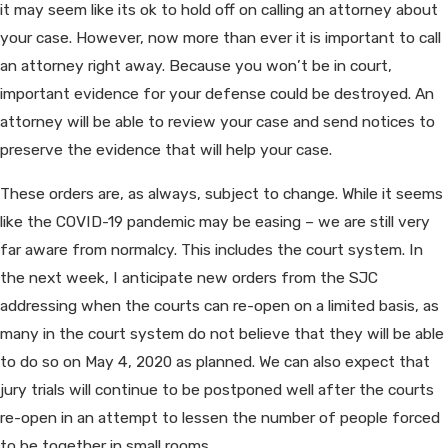
it may seem like its ok to hold off on calling an attorney about
your case. However, now more than ever it is important to call
an attorney right away. Because you won’t be in court,
important evidence for your defense could be destroyed. An
attorney will be able to review your case and send notices to
preserve the evidence that will help your case.
These orders are, as always, subject to change. While it seems
like the COVID-19 pandemic may be easing – we are still very
far aware from normalcy. This includes the court system. In
the next week, I anticipate new orders from the SJC
addressing when the courts can re-open on a limited basis, as
many in the court system do not believe that they will be able
to do so on May 4, 2020 as planned. We can also expect that
jury trials will continue to be postponed well after the courts
re-open in an attempt to lessen the number of people forced
to be together in small rooms.