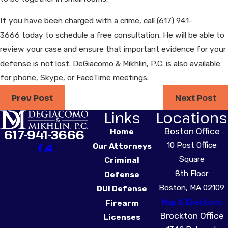
If you have been charged with a crime, call
(617) 941-
3666
today to schedule a free consultation. He will be able to
review your case and ensure that important evidence for your
defense is not lost. DeGiacomo & Mikhlin, P.C. is also available
for phone, Skype, or FaceTime meetings.
Prev Post
Next Post
Links
Locations
Boston Office
617-941-3666
Home
10 Post Office
Our Attorneys
Square
Criminal
8th Floor
Defense
Boston, MA 02109
DUI Defense
Map & Directions
Firearm
Brockton Office
Licenses