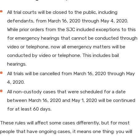
All trial courts will be closed to the public, including
defendants, from March 16, 2020 through May 4, 2020.
While prior orders from the SJC included exceptions to this
for emergency hearings that cannot be conducted through
video or telephone, now all emergency matters will be
conducted by video or telephone. This includes bail
hearings.
All trials will be cancelled from March 16, 2020 through May
4, 2020.
All non-custody cases that were scheduled for a date
between March 16, 2020 and May 1, 2020 will be continued
for at least 60 days.
These rules will affect some cases differently, but for most
people that have ongoing cases, it means one thing: you will