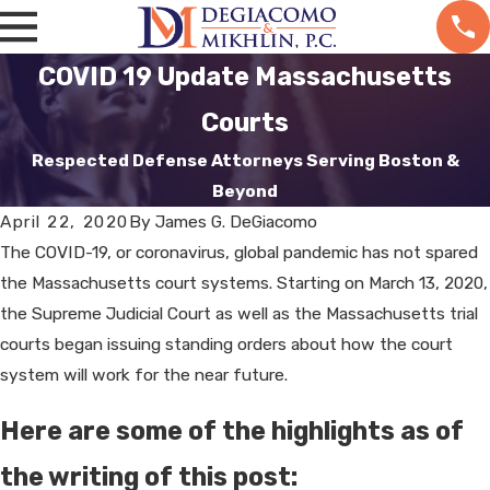
COVID 19 Update Massachusetts
Courts
Respected Defense Attorneys Serving Boston &
Beyond
April 22, 2020
By
James G. DeGiacomo
The COVID-19, or coronavirus, global pandemic has not spared
the Massachusetts court systems. Starting on March 13, 2020,
the Supreme Judicial Court as well as the Massachusetts trial
courts began issuing standing orders about how the court
system will work for the near future.
Here are some of the highlights as of
the writing of this post: