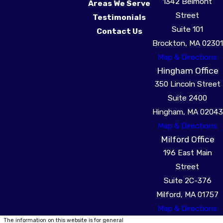
1342 Belmont
Areas We Serve
Street
Testimonials
Suite 101
Contact Us
Brockton, MA 02301
Map & Directions
Hingham Office
350 Lincoln Street
Suite 2400
Hingham, MA 02043
Map & Directions
Milford Office
196 East Main
Street
Suite 2C-376
Milford, MA 01757
Map & Directions
The information on this website is for general