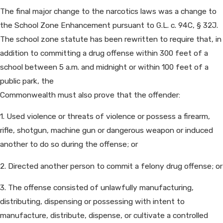
The final major change to the narcotics laws was a change to
the School Zone Enhancement pursuant to G.L. c. 94C, § 32J.
The school zone statute has been rewritten to require that, in
addition to committing a drug offense within 300 feet of a
school between 5 a.m. and midnight or within 100 feet of a
public park, the
Commonwealth must also prove that the offender:
1. Used violence or threats of violence or possess a firearm,
rifle, shotgun, machine gun or dangerous weapon or induced
another to do so during the offense; or
2. Directed another person to commit a felony drug offense; or
3. The offense consisted of unlawfully manufacturing,
distributing, dispensing or possessing with intent to
manufacture, distribute, dispense, or cultivate a controlled