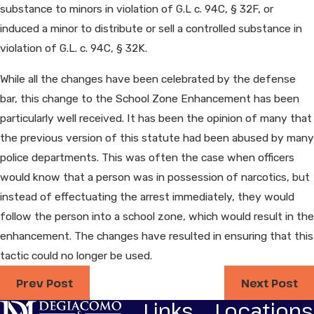
substance to minors in violation of G.L c. 94C, § 32F, or
induced a minor to distribute or sell a controlled substance in
violation of G.L. c. 94C, § 32K.
While all the changes have been celebrated by the defense
bar, this change to the School Zone Enhancement has been
particularly well received. It has been the opinion of many that
the previous version of this statute had been abused by many
police departments. This was often the case when officers
would know that a person was in possession of narcotics, but
instead of effectuating the arrest immediately, they would
follow the person into a school zone, which would result in the
enhancement. The changes have resulted in ensuring that this
tactic could no longer be used.
Prev Post
Next Post
Links
Locations