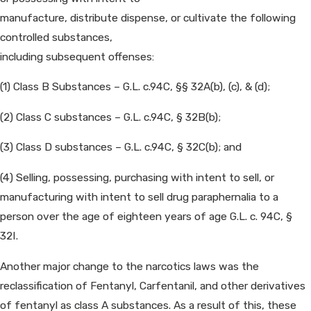
manufacture, distribute dispense, or cultivate the following
controlled substances,
including subsequent offenses:
(1) Class B Substances – G.L. c.94C, §§ 32A(b), (c), & (d);
(2) Class C substances – G.L. c.94C, § 32B(b);
(3) Class D substances – G.L. c.94C, § 32C(b); and
(4) Selling, possessing, purchasing with intent to sell, or
manufacturing with intent to sell drug paraphernalia to a
person over the age of eighteen years of age G.L. c. 94C, §
32I.
Another major change to the narcotics laws was the
reclassification of Fentanyl, Carfentanil, and other derivatives
of fentanyl as class A substances. As a result of this, these