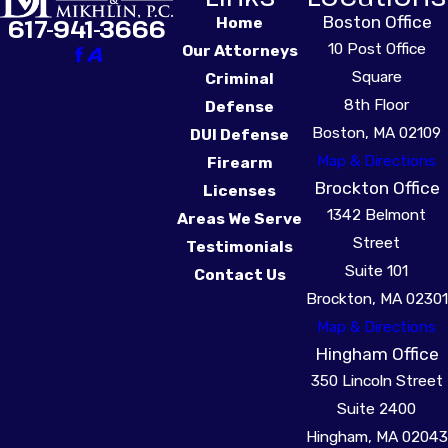
Boston Office
617-941-3666
Home
10 Post Office
Our Attorneys
Square
Criminal
8th Floor
Defense
Boston, MA 02109
DUI Defense
Map & Directions
Firearm
Brockton Office
Licenses
1342 Belmont
Areas We Serve
Street
Testimonials
Suite 101
Contact Us
Brockton, MA 02301
Map & Directions
Hingham Office
350 Lincoln Street
Suite 2400
Hingham, MA 02043