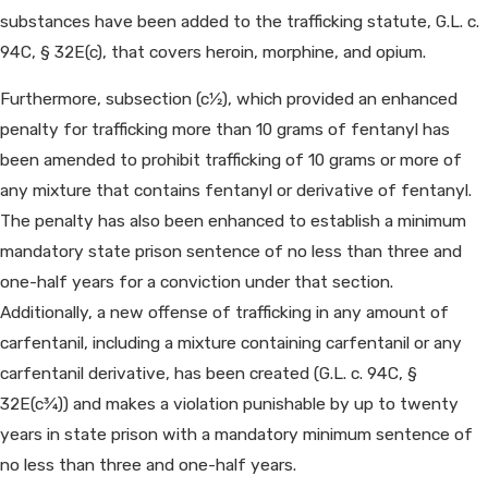
substances have been added to the trafficking statute, G.L. c.
94C, § 32E(c), that covers heroin, morphine, and opium.
Furthermore, subsection (c1⁄2), which provided an enhanced
penalty for trafficking more than 10 grams of fentanyl has
been amended to prohibit trafficking of 10 grams or more of
any mixture that contains fentanyl or derivative of fentanyl.
The penalty has also been enhanced to establish a minimum
mandatory state prison sentence of no less than three and
one-half years for a conviction under that section.
Additionally, a new offense of trafficking in any amount of
carfentanil, including a mixture containing carfentanil or any
carfentanil derivative, has been created (G.L. c. 94C, §
32E(c3⁄4)) and makes a violation punishable by up to twenty
years in state prison with a mandatory minimum sentence of
no less than three and one-half years.