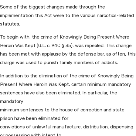
Some of the biggest changes made through the
implementation this Act were to the various narcotics-related
statutes.
To begin with, the crime of Knowingly Being Present Where
Heroin Was Kept (G.L. c. 94C § 35), was repealed. This change
has been met with applause by the defense bar, as often, this
charge was used to punish family members of addicts.
In addition to the elimination of the crime of Knowingly Being
Present Where Heroin Was Kept, certain minimum mandatory
sentences have also been eliminated. In particular, the
mandatory
minimum sentences to the house of correction and state
prison have been eliminated for
convictions of unlawful manufacture, distribution, dispensing
or possessing with intent to