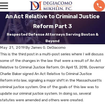
An Act Relative to Criminal Justice
Reform Part 3
Respected Defense Attorneys Serving Boston &
Beyond
May 21, 2019
By
James G. DeGiacomo
This is the third post in a multi-post series where I will discuss
some of the changes in the law that were a result of An Act
Relative to Criminal Justice Reform. On April 13, 2018, Governor
Charlie Baker signed An Act Relative to Criminal Justice
Reform into law, signaling a major shift in the Massachusetts
criminal justice system. One of the goals of this law was to
update our criminal justice system. In doing so, several
statutes were amended and others were created.