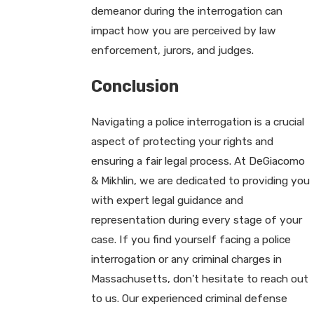
demeanor during the interrogation can
impact how you are perceived by law
enforcement, jurors, and judges.
Conclusion
Navigating a police interrogation is a crucial
aspect of protecting your rights and
ensuring a fair legal process. At DeGiacomo
& Mikhlin, we are dedicated to providing you
with expert legal guidance and
representation during every stage of your
case. If you find yourself facing a police
interrogation or any criminal charges in
Massachusetts, don't hesitate to reach out
to us. Our experienced criminal defense