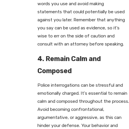
words you use and avoid making
statements that could potentially be used
against you later. Remember that anything
you say can be used as evidence, so it's
wise to err on the side of caution and
consult with an attorney before speaking.
4. Remain Calm and
Composed
Police interrogations can be stressful and
emotionally charged. It's essential to remain
calm and composed throughout the process.
Avoid becoming confrontational,
argumentative, or aggressive, as this can
hinder your defense. Your behavior and