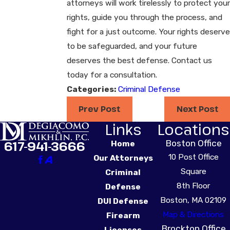
attorneys will work tirelessly to protect your
rights, guide you through the process, and
fight for a just outcome. Your rights deserve
to be safeguarded, and your future
deserves the best defense. Contact us
today for a consultation.
Categories:
Criminal Defense
Prev Post
Next Post
Links
Locations
Boston Office
617-941-3666
Home
10 Post Office
Our Attorneys
Square
Criminal
8th Floor
Defense
Boston, MA 02109
DUI Defense
Map & Directions
Firearm
Brockton Office
Licenses