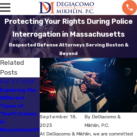
Protecting Your Rights During Police
Interrogation in Massachusetts
Respected Defense Attorneys Serving Boston &
Beyond
Related
Posts
Sep 27, 2024
Sep 6, 2024
Sep 4, 2024
Exploring the
Defending
Defending
Different
Against
Against
Types of
Burglary
Kidnapping
Theft Crimes
Charges in
Charges in
September 18,
By
DeGiacomo &
in
Massachusett
Massachusett
2023
Mikhlin, P.C.
Massachusett
s
s
At DeGiacomo & Mikhlin, we are committed