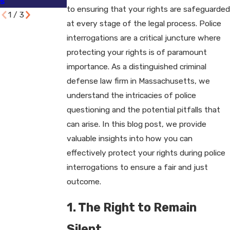
s
to ensuring that your rights are safeguarded
1
/
3
at every stage of the legal process. Police
interrogations are a critical juncture where
protecting your rights is of paramount
importance. As a distinguished criminal
defense law firm in Massachusetts, we
understand the intricacies of police
questioning and the potential pitfalls that
can arise. In this blog post, we provide
valuable insights into how you can
effectively protect your rights during police
interrogations to ensure a fair and just
outcome.
1. The Right to Remain
Silent