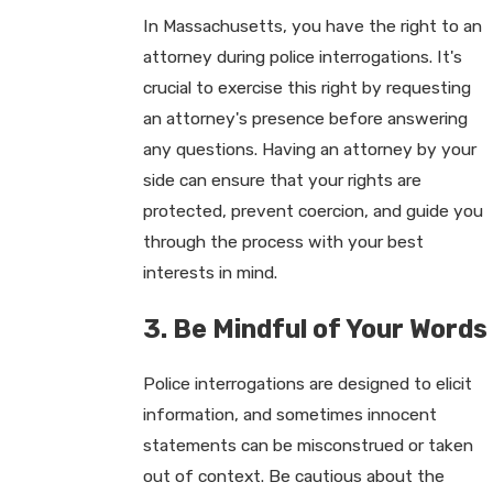
In Massachusetts, you have the right to an
attorney during police interrogations. It's
crucial to exercise this right by requesting
an attorney's presence before answering
any questions. Having an attorney by your
side can ensure that your rights are
protected, prevent coercion, and guide you
through the process with your best
interests in mind.
3. Be Mindful of Your Words
Police interrogations are designed to elicit
information, and sometimes innocent
statements can be misconstrued or taken
out of context. Be cautious about the