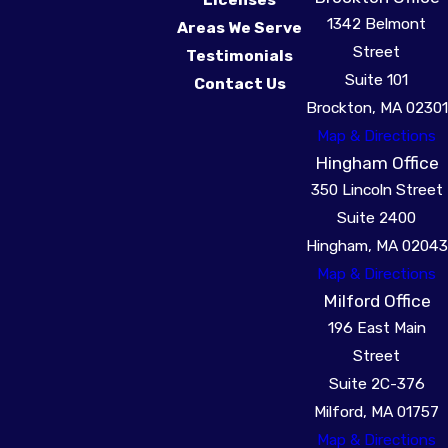
1342 Belmont
Areas We Serve
Street
Testimonials
Suite 101
Contact Us
Brockton, MA 02301
Map & Directions
Hingham Office
350 Lincoln Street
Suite 2400
Hingham, MA 02043
Map & Directions
Milford Office
196 East Main
Street
Suite 2C-376
Milford, MA 01757
Map & Directions