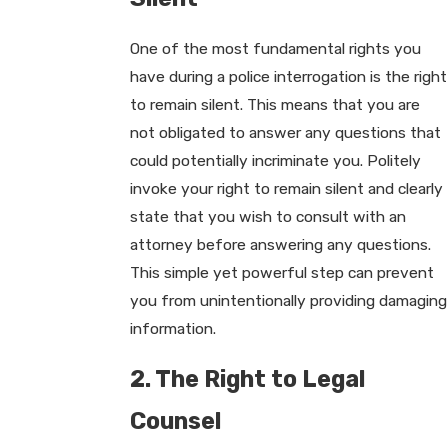
One of the most fundamental rights you
have during a police interrogation is the right
to remain silent. This means that you are
not obligated to answer any questions that
could potentially incriminate you. Politely
invoke your right to remain silent and clearly
state that you wish to consult with an
attorney before answering any questions.
This simple yet powerful step can prevent
you from unintentionally providing damaging
information.
2. The Right to Legal
Counsel